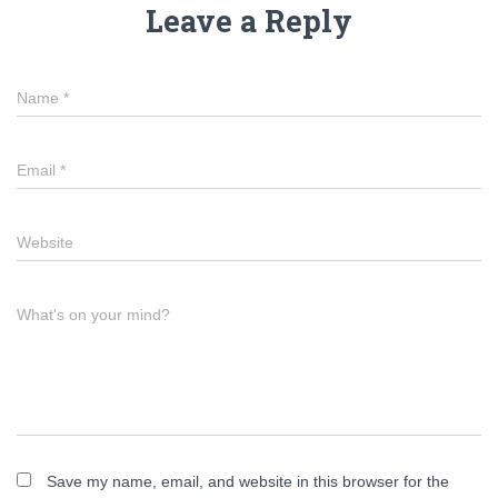
Leave a Reply
Name
*
Email
*
Website
What's on your mind?
Save my name, email, and website in this browser for the