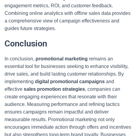
engagement metrics, ROI, and customer feedback.
Combining online analytics with offline sales data provides
a comprehensive view of campaign effectiveness and
guides future strategies.
Conclusion
In conclusion,
promotional marketing
remains an
essential tool for businesses seeking to enhance visibility,
drive sales, and build lasting customer relationships. By
implementing
digital promotional campaigns
and
effective
sales promotion strategies
, companies can
create engaging experiences that resonate with their
audience. Measuring performance and refining tactics
ensures campaigns remain impactful and deliver
measurable results. Promotional marketing not only
encourages immediate action through offers and incentives
but also strengthens long-term brand loyalty. Businesses