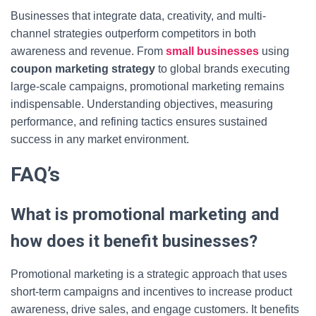
Businesses that integrate data, creativity, and multi-
channel strategies outperform competitors in both
awareness and revenue. From
small businesses
using
coupon marketing strategy
to global brands executing
large-scale campaigns, promotional marketing remains
indispensable. Understanding objectives, measuring
performance, and refining tactics ensures sustained
success in any market environment.
FAQ’s
What is promotional marketing and
how does it benefit businesses?
Promotional marketing is a strategic approach that uses
short-term campaigns and incentives to increase product
awareness, drive sales, and engage customers. It benefits