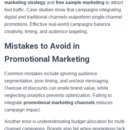
marketing strategy
and
free sample marketing
to attract
foot traffic. Case studies show that campaigns integrating
digital and traditional channels outperform single-channel
promotions. Effective real-world campaigns balance
creativity, timing, and audience targeting.
Mistakes to Avoid in
Promotional Marketing
Common mistakes include ignoring audience
segmentation, poor timing, and unclear messaging.
Overuse of discounts can erode brand value, while
neglecting analytics prevents optimization. Failing to
integrate
promotional marketing channels
reduces
campaign impact.
Another error is underestimating budget allocation for multi-
channel campaigns. Brands also fail when promotions lack