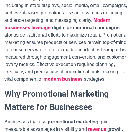
including in-store displays, social media, email campaigns,
and event-based promotions. Its success relies on timing,
audience targeting, and messaging clarity.
Modern
businesses leverage
digital promotional campaigns
alongside traditional efforts to maximize reach. Promotional
marketing ensures products or services remain top-of-mind
for consumers while reinforcing brand identity. Its impact is
measured through engagement, conversion, and customer
loyalty metrics. Effective execution requires planning,
creativity, and precise use of promotional tools, making it a
vital component of
modern business
strategies.
Why Promotional Marketing
Matters for Businesses
Businesses that use
promotional marketing
gain
measurable advantages in visibility and
revenue
growth.