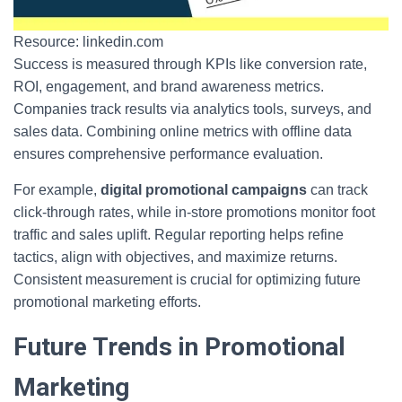
Resource: linkedin.com
Success is measured through KPIs like conversion rate,
ROI, engagement, and brand awareness metrics.
Companies track results via analytics tools, surveys, and
sales data. Combining online metrics with offline data
ensures comprehensive performance evaluation.
For example,
digital promotional campaigns
can track
click-through rates, while in-store promotions monitor foot
traffic and sales uplift. Regular reporting helps refine
tactics, align with objectives, and maximize returns.
Consistent measurement is crucial for optimizing future
promotional marketing efforts.
Future Trends in Promotional
Marketing