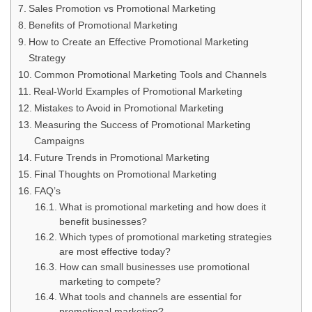
Sales Promotion vs Promotional Marketing
Benefits of Promotional Marketing
How to Create an Effective Promotional Marketing
Strategy
Common Promotional Marketing Tools and Channels
Real-World Examples of Promotional Marketing
Mistakes to Avoid in Promotional Marketing
Measuring the Success of Promotional Marketing
Campaigns
Future Trends in Promotional Marketing
Final Thoughts on Promotional Marketing
FAQ’s
What is promotional marketing and how does it
benefit businesses?
Which types of promotional marketing strategies
are most effective today?
How can small businesses use promotional
marketing to compete?
What tools and channels are essential for
promotional marketing?