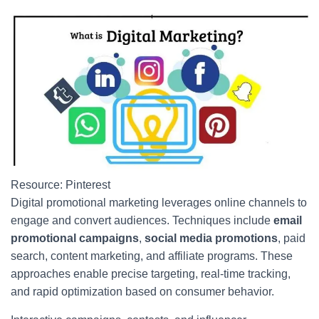
Resource: Pinterest
Digital promotional marketing leverages online channels to
engage and convert audiences. Techniques include
email
promotional campaigns
,
social media promotions
, paid
search, content marketing, and affiliate programs. These
approaches enable precise targeting, real-time tracking,
and rapid optimization based on consumer behavior.