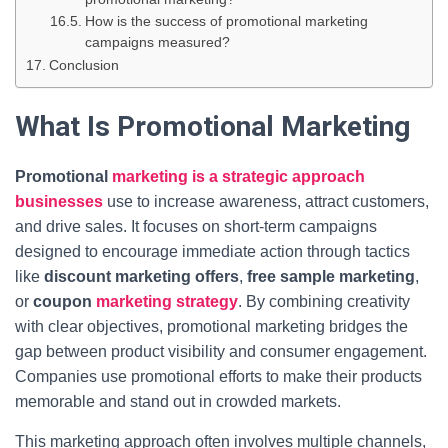
How is the success of promotional marketing
campaigns measured?
Conclusion
What Is Promotional Marketing
Promotional
marketing is a strategic approach
businesses
use to increase awareness, attract customers,
and drive sales. It focuses on short-term campaigns
designed to encourage immediate action through tactics
like
discount marketing offers
,
free sample marketing
,
or
coupon
marketing strategy
. By combining creativity
with clear objectives, promotional marketing bridges the
gap between product visibility and consumer engagement.
Companies use promotional efforts to make their products
memorable and stand out in crowded markets.
This marketing approach often involves multiple channels,