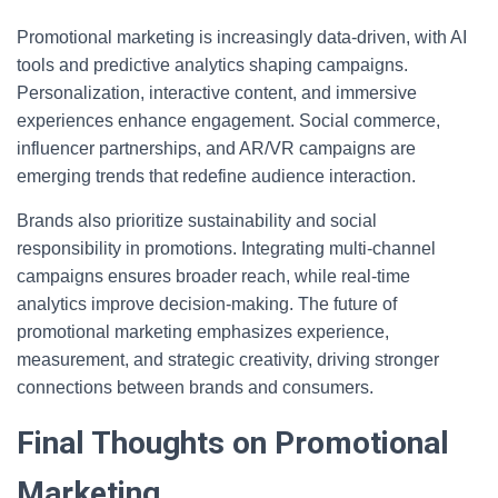
Promotional marketing is increasingly data-driven, with AI
tools and predictive analytics shaping campaigns.
Personalization, interactive content, and immersive
experiences enhance engagement. Social commerce,
influencer partnerships, and AR/VR campaigns are
emerging trends that redefine audience interaction.
Brands also prioritize sustainability and social
responsibility in promotions. Integrating multi-channel
campaigns ensures broader reach, while real-time
analytics improve decision-making. The future of
promotional marketing emphasizes experience,
measurement, and strategic creativity, driving stronger
connections between brands and consumers.
Final Thoughts on Promotional
Marketing