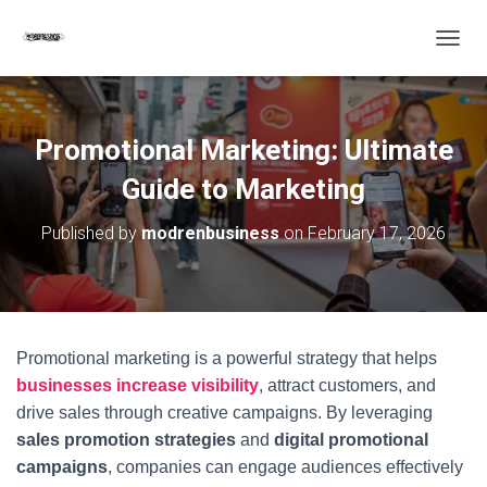
T
O
G
G
L
Promotional Marketing: Ultimate
E
N
Guide to Marketing
A
V
Published by
modrenbusiness
on
February 17, 2026
I
G
A
T
I
O
Promotional marketing is a powerful strategy that helps
N
businesses increase visibility
, attract customers, and
drive sales through creative campaigns. By leveraging
sales promotion strategies
and
digital promotional
campaigns
, companies can engage audiences effectively