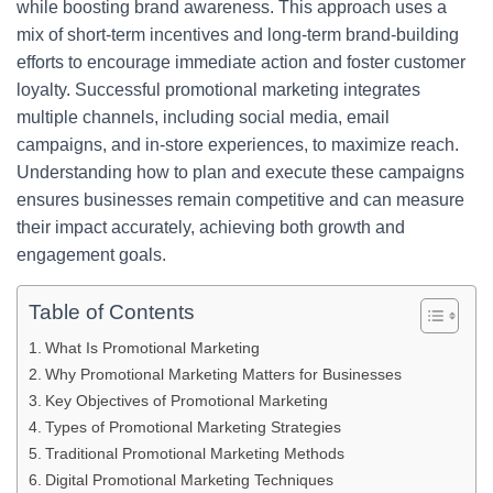
while boosting brand awareness. This approach uses a
mix of short-term incentives and long-term brand-building
efforts to encourage immediate action and foster customer
loyalty. Successful promotional marketing integrates
multiple channels, including social media, email
campaigns, and in-store experiences, to maximize reach.
Understanding how to plan and execute these campaigns
ensures businesses remain competitive and can measure
their impact accurately, achieving both growth and
engagement goals.
Table of Contents
What Is Promotional Marketing
Why Promotional Marketing Matters for Businesses
Key Objectives of Promotional Marketing
Types of Promotional Marketing Strategies
Traditional Promotional Marketing Methods
Digital Promotional Marketing Techniques