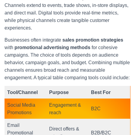
Channels extend to events, trade shows, in-store displays,
and direct mail. Digital tools provide real-time metrics,
while physical channels create tangible customer
experiences.
Businesses often integrate
sales promotion strategies
with
promotional advertising methods
for cohesive
campaigns. The choice of tools depends on audience
behavior, campaign goals, and budget. Combining multiple
channels ensures broad reach and measurable
engagement. A typical table comparing tools could include:
Tool/Channel
Purpose
Best For
Social Media
Engagement &
B2C
Promotions
reach
Email
Direct offers &
Promotional
B2B/B2C