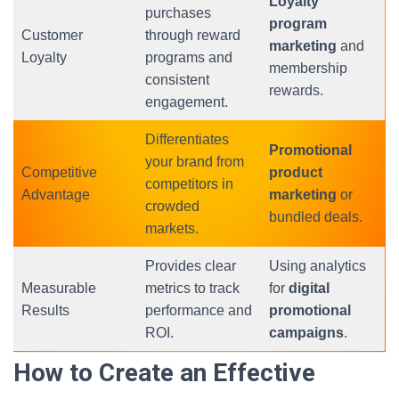
Loyalty
purchases
program
Customer
through reward
marketing
and
Loyalty
programs and
membership
consistent
rewards.
engagement.
Differentiates
Promotional
your brand from
Competitive
product
competitors in
Advantage
marketing
or
crowded
bundled deals.
markets.
Provides clear
Using analytics
Measurable
metrics to track
for
digital
Results
performance and
promotional
ROI.
campaigns
.
How to Create an Effective