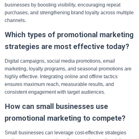
businesses by boosting visibility, encouraging repeat
purchases, and strengthening brand loyalty across multiple
channels.
Which types of promotional marketing
strategies are most effective today?
Digital campaigns, social media promotions, email
marketing, loyalty programs, and seasonal promotions are
highly effective. Integrating online and offline tactics
ensures maximum reach, measurable results, and
consistent engagement with target audiences.
How can small businesses use
promotional marketing to compete?
Small businesses can leverage cost-effective strategies