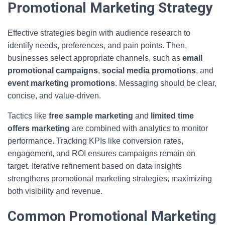
Promotional Marketing Strategy
Effective strategies begin with audience research to
identify needs, preferences, and pain points. Then,
businesses select appropriate channels, such as
email
promotional campaigns
,
social media promotions
, and
event marketing promotions
. Messaging should be clear,
concise, and value-driven.
Tactics like
free sample marketing
and
limited time
offers marketing
are combined with analytics to monitor
performance. Tracking KPIs like conversion rates,
engagement, and ROI ensures campaigns remain on
target. Iterative refinement based on data insights
strengthens promotional marketing strategies, maximizing
both visibility and revenue.
Common Promotional Marketing