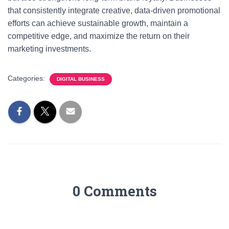
that consistently integrate creative, data-driven promotional
efforts can achieve sustainable growth, maintain a
competitive edge, and maximize the return on their
marketing investments.
Categories:
DIGITAL BUSINESS
0 Comments