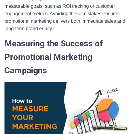
measurable goals, such as ROI tracking or customer
engagement metrics. Avoiding these mistakes ensures
promotional marketing delivers both immediate sales and
long-term brand equity.
Measuring the Success of
Promotional Marketing
Campaigns