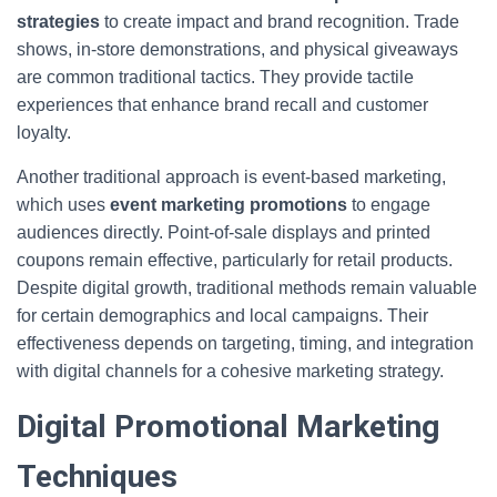
strategies
to create impact and brand recognition. Trade
shows, in-store demonstrations, and physical giveaways
are common traditional tactics. They provide tactile
experiences that enhance brand recall and customer
loyalty.
Another traditional approach is event-based marketing,
which uses
event marketing promotions
to engage
audiences directly. Point-of-sale displays and printed
coupons remain effective, particularly for retail products.
Despite digital growth, traditional methods remain valuable
for certain demographics and local campaigns. Their
effectiveness depends on targeting, timing, and integration
with digital channels for a cohesive marketing strategy.
Digital Promotional Marketing
Techniques