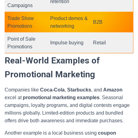
retention
Campaigns
Trade Show
Product demos &
B2B
Promotions
networking
Point of Sale
Impulse buying
Retail
Promotions
Real-World Examples of
Promotional Marketing
Companies like
Coca-Cola
,
Starbucks
, and
Amazon
excel at
promotional marketing examples
. Seasonal
campaigns, loyalty programs, and digital contests engage
millions globally. Limited-edition products and bundled
offers drive both awareness and immediate purchases.
Another example is a local business using
coupon