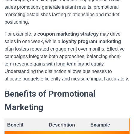
sales promotions generate instant results, promotional
marketing establishes lasting relationships and market
positioning.
For example, a
coupon marketing strategy
may drive
sales in one week, while a
loyalty program marketing
plan fosters repeated engagement over months. Effective
campaigns integrate both approaches, balancing short-
term revenue gains with long-term brand equity.
Understanding the distinction allows businesses to
allocate budgets efficiently and measure impact accurately.
Benefits of Promotional
Marketing
Benefit
Description
Example