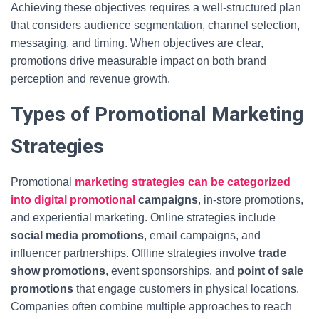
Achieving these objectives requires a well-structured plan
that considers audience segmentation, channel selection,
messaging, and timing. When objectives are clear,
promotions drive measurable impact on both brand
perception and revenue growth.
Types of Promotional Marketing
Strategies
Promotional
marketing strategies can be categorized
into digital promotional
campaigns
, in-store promotions,
and experiential marketing. Online strategies include
social media promotions
, email campaigns, and
influencer partnerships. Offline strategies involve
trade
show promotions
, event sponsorships, and
point of sale
promotions
that engage customers in physical locations.
Companies often combine multiple approaches to reach