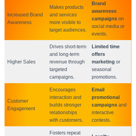
Brand
Makes products
awareness
Increased Brand
and services
campaigns
on
Awareness
more visible to
social media or
target audiences.
events.
Drives short-term
Limited time
and long-term
offers
Higher Sales
revenue through
marketing
or
targeted
seasonal
campaigns.
promotions.
Encourages
Email
interaction and
promotional
Customer
builds stronger
campaigns
and
Engagement
relationships
interactive
with customers.
contests.
Fosters repeat