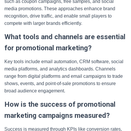
such as coupon campaigns, free samples, and social
media promotions. These approaches enhance brand
recognition, drive traffic, and enable small players to
compete with larger brands efficiently.
What tools and channels are essential
for promotional marketing?
Key tools include email automation, CRM software, social
media platforms, and analytics dashboards. Channels
range from digital platforms and email campaigns to trade
shows, events, and point-of-sale promotions to ensure
broad audience engagement.
How is the success of promotional
marketing campaigns measured?
Success is measured through KPIs like conversion rates,