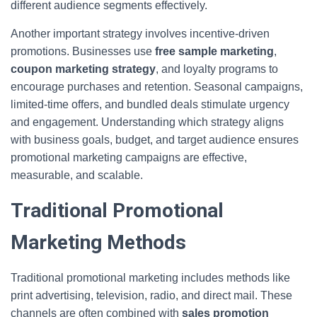
different audience segments effectively.
Another important strategy involves incentive-driven
promotions. Businesses use
free sample marketing
,
coupon marketing strategy
, and loyalty programs to
encourage purchases and retention. Seasonal campaigns,
limited-time offers, and bundled deals stimulate urgency
and engagement. Understanding which strategy aligns
with business goals, budget, and target audience ensures
promotional marketing campaigns are effective,
measurable, and scalable.
Traditional Promotional
Marketing Methods
Traditional promotional marketing includes methods like
print advertising, television, radio, and direct mail. These
channels are often combined with
sales promotion