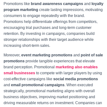
Promotions like
brand awareness campaigns
and
loyalty
program marketing
create lasting impressions, motivating
consumers to engage repeatedly with the brand.
Promotions help differentiate offerings from competitors,
encouraging trial purchases and long-term customer
retention. By investing in campaigns, companies build
stronger relationships with their target audience while
increasing short-term sales.
Moreover,
event marketing promotions
and
point of sale
promotions
provide tangible experiences that elevate
brand perception. Promotional
marketing also enables
small businesses
to compete with larger players by using
cost-effective campaigns like
social media promotions
and
email promotional campaigns
. When executed
strategically, promotional marketing aligns with overall
business objectives, improving market positioning and
driving measurable returns on investment. Companies can