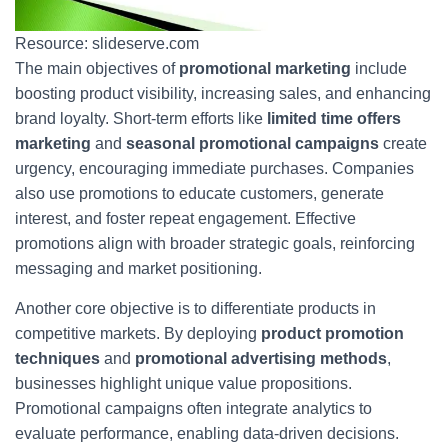
Resource: slideserve.com
The main objectives of
promotional marketing
include
boosting product visibility, increasing sales, and enhancing
brand loyalty. Short-term efforts like
limited time offers
marketing
and
seasonal promotional campaigns
create
urgency, encouraging immediate purchases. Companies
also use promotions to educate customers, generate
interest, and foster repeat engagement. Effective
promotions align with broader strategic goals, reinforcing
messaging and market positioning.
Another core objective is to differentiate products in
competitive markets. By deploying
product promotion
techniques
and
promotional advertising methods
,
businesses highlight unique value propositions.
Promotional campaigns often integrate analytics to
evaluate performance, enabling data-driven decisions.