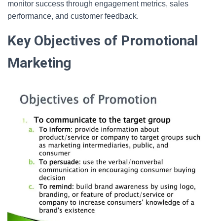
monitor success through engagement metrics, sales
performance, and customer feedback.
Key Objectives of Promotional
Marketing