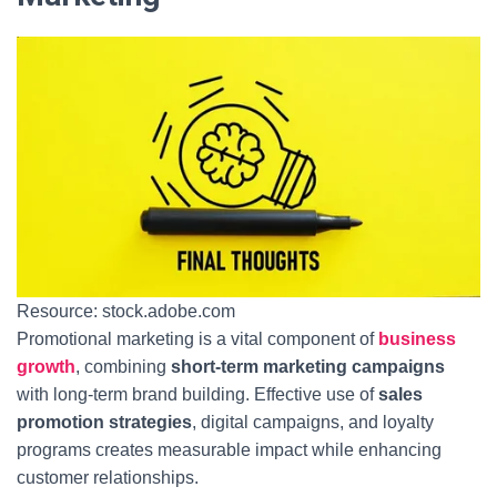
Resource: stock.adobe.com
Promotional marketing is a vital component of
business
growth
, combining
short-term marketing campaigns
with long-term brand building. Effective use of
sales
promotion strategies
, digital campaigns, and loyalty
programs creates measurable impact while enhancing
customer relationships.