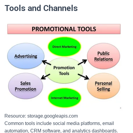
Tools and Channels
Resource: storage.googleapis.com
Common tools include social media platforms, email
automation, CRM software, and analytics dashboards.