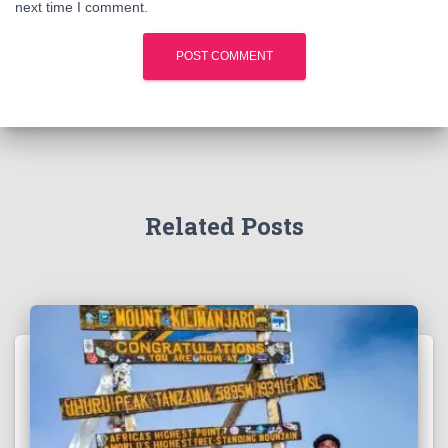
next time I comment.
Related Posts