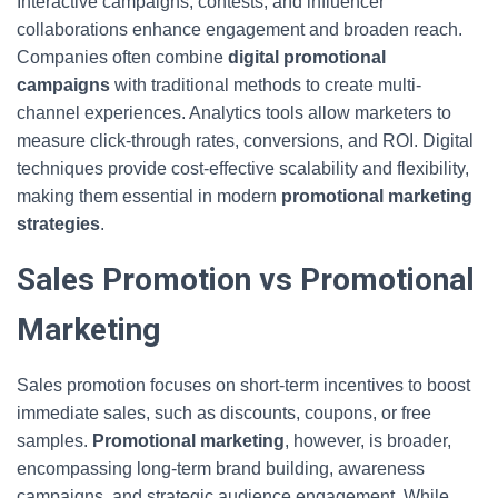
Interactive campaigns, contests, and influencer
collaborations enhance engagement and broaden reach.
Companies often combine
digital promotional
campaigns
with traditional methods to create multi-
channel experiences. Analytics tools allow marketers to
measure click-through rates, conversions, and ROI. Digital
techniques provide cost-effective scalability and flexibility,
making them essential in modern
promotional marketing
strategies
.
Sales Promotion vs Promotional
Marketing
Sales promotion focuses on short-term incentives to boost
immediate sales, such as discounts, coupons, or free
samples.
Promotional marketing
, however, is broader,
encompassing long-term brand building, awareness
campaigns, and strategic audience engagement. While