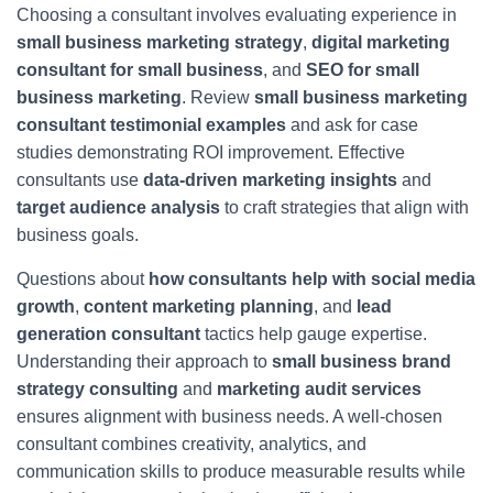
Choosing a consultant involves evaluating experience in
small business marketing strategy
,
digital marketing
consultant for small business
, and
SEO for small
business marketing
. Review
small business marketing
consultant testimonial examples
and ask for case
studies demonstrating ROI improvement. Effective
consultants use
data-driven marketing insights
and
target audience analysis
to craft strategies that align with
business goals.
Questions about
how consultants help with social media
growth
,
content marketing planning
, and
lead
generation consultant
tactics help gauge expertise.
Understanding their approach to
small business brand
strategy consulting
and
marketing audit services
ensures alignment with business needs. A well-chosen
consultant combines creativity, analytics, and
communication skills to produce measurable results while