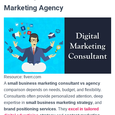
Marketing Agency
Resource: fiverr.com
A
small business marketing consultant vs agency
comparison depends on needs, budget, and flexibility.
Consultants often provide personalized attention, deep
expertise in
small business marketing strategy
, and
brand positioning services
. They
excel in tailored