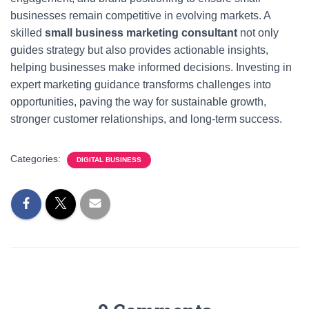
businesses remain competitive in evolving markets. A
skilled
small business marketing consultant
not only
guides strategy but also provides actionable insights,
helping businesses make informed decisions. Investing in
expert marketing guidance transforms challenges into
opportunities, paving the way for sustainable growth,
stronger customer relationships, and long-term success.
Categories:
DIGITAL BUSINESS