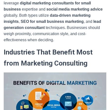
leverage
digital marketing consultants for small
business
expertise and
social media marketing advice
globally. Both types utilize
data-driven marketing
insights
,
SEO for small business marketing
, and
lead
generation consultant
techniques. Businesses should
weigh proximity, communication style, and cost-
effectiveness when deciding.
Industries That Benefit Most
from Marketing Consulting