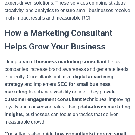
expert-driven solutions. These services combine strategy,
creativity, and analytics to ensure small businesses receive
high-impact results and measurable ROI.
How a Marketing Consultant
Helps Grow Your Business
Hiring a
small business marketing consultant
helps
companies increase brand awareness and generate leads
efficiently. Consultants optimize
digital advertising
strategy
and implement
SEO for small business
marketing
to enhance visibility online. They provide
customer engagement consultant
techniques, improving
loyalty and conversion rates. Using
data-driven marketing
insights
, businesses can focus on tactics that deliver
measurable growth.
Consultants also guide
how consultants improve small