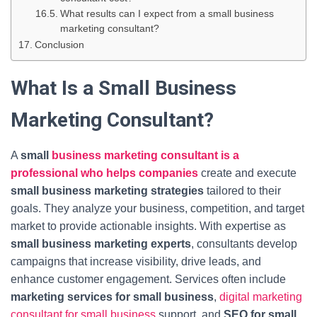
What results can I expect from a small business
marketing consultant?
Conclusion
What Is a Small Business
Marketing Consultant?
A
small
business marketing consultant is a
professional who helps companies
create and execute
small business marketing strategies
tailored to their
goals. They analyze your business, competition, and target
market to provide actionable insights. With expertise as
small business marketing experts
, consultants develop
campaigns that increase visibility, drive leads, and
enhance customer engagement. Services often include
marketing services for small business
,
digital marketing
consultant for small business
support, and
SEO for small