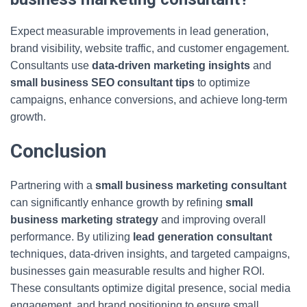
Expect measurable improvements in lead generation,
brand visibility, website traffic, and customer engagement.
Consultants use
data-driven marketing insights
and
small business SEO consultant tips
to optimize
campaigns, enhance conversions, and achieve long-term
growth.
Conclusion
Partnering with a
small business marketing consultant
can significantly enhance growth by refining
small
business marketing strategy
and improving overall
performance. By utilizing
lead generation consultant
techniques, data-driven insights, and targeted campaigns,
businesses gain measurable results and higher ROI.
These consultants optimize digital presence, social media
engagement, and brand positioning to ensure small