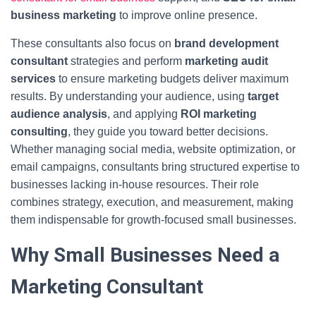
business marketing
to improve online presence.
These consultants also focus on
brand development
consultant
strategies and perform
marketing audit
services
to ensure marketing budgets deliver maximum
results. By understanding your audience, using
target
audience analysis
, and applying
ROI marketing
consulting
, they guide you toward better decisions.
Whether managing social media, website optimization, or
email campaigns, consultants bring structured expertise to
businesses lacking in-house resources. Their role
combines strategy, execution, and measurement, making
them indispensable for growth-focused small businesses.
Why Small Businesses Need a
Marketing Consultant