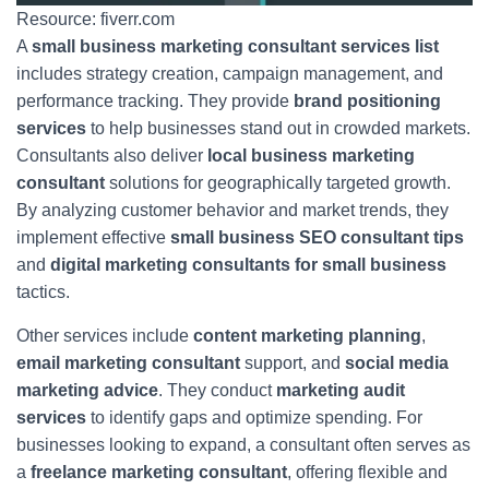
Resource: fiverr.com
A
small business marketing consultant services list
includes strategy creation, campaign management, and
performance tracking. They provide
brand positioning
services
to help businesses stand out in crowded markets.
Consultants also deliver
local business marketing
consultant
solutions for geographically targeted growth.
By analyzing customer behavior and market trends, they
implement effective
small business SEO consultant tips
and
digital marketing consultants for small business
tactics.
Other services include
content marketing planning
,
email marketing consultant
support, and
social media
marketing advice
. They conduct
marketing audit
services
to identify gaps and optimize spending. For
businesses looking to expand, a consultant often serves as
a
freelance marketing consultant
, offering flexible and