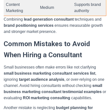
Content
Supports brand
Medium
Marketing
authority
Combining
lead generation consultant
techniques and
brand positioning services
ensures measurable growth
and stronger market presence.
Common Mistakes to Avoid
When Hiring a Consultant
Small businesses often make errors like not clarifying
small business marketing consultant services list
,
ignoring
target audience analysis
, or over-relying on one
channel. Avoid hiring consultants without checking
small
business marketing consultant testimonial examples
or
evaluating
ROI marketing consulting
capabilities.
Another mistake is neglecting
budget planning for