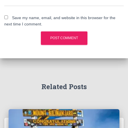
Save my name, email, and website in this browser for the
next time I comment.
Related Posts