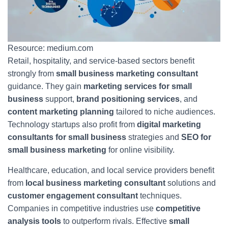
Resource: medium.com
Retail, hospitality, and service-based sectors benefit
strongly from
small business marketing consultant
guidance. They gain
marketing services for small
business
support,
brand positioning services
, and
content marketing planning
tailored to niche audiences.
Technology startups also profit from
digital marketing
consultants for small business
strategies and
SEO for
small business marketing
for online visibility.
Healthcare, education, and local service providers benefit
from
local business marketing consultant
solutions and
customer engagement consultant
techniques.
Companies in competitive industries use
competitive
analysis tools
to outperform rivals. Effective
small