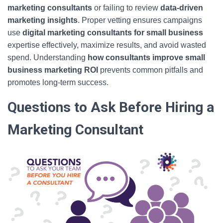
marketing consultants
or failing to review
data-driven
marketing insights
. Proper vetting ensures campaigns
use
digital marketing consultants for small business
expertise effectively, maximize results, and avoid wasted
spend. Understanding
how consultants improve small
business marketing ROI
prevents common pitfalls and
promotes long-term success.
Questions to Ask Before Hiring a
Marketing Consultant