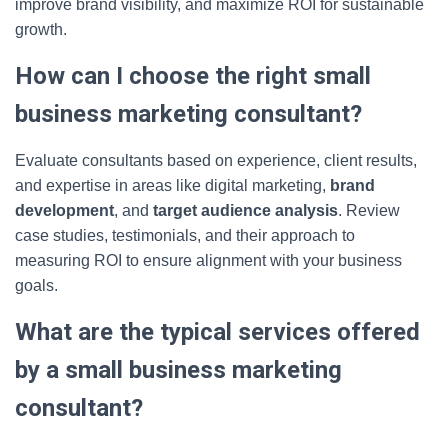
improve brand visibility, and maximize ROI for sustainable
growth.
How can I choose the right small
business marketing consultant?
Evaluate consultants based on experience, client results,
and expertise in areas like digital marketing,
brand
development
, and
target audience analysis
. Review
case studies, testimonials, and their approach to
measuring ROI to ensure alignment with your business
goals.
What are the typical services offered
by a small business marketing
consultant?