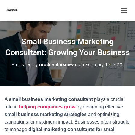
T
O
G
G
L
Small Business Marketing
E
N
Consultant: Growing Your Business
A
V
Published by
modrenbusiness
on
February 12, 2026
I
G
A
T
I
O
A
small business marketing consultant
plays a crucial
N
role in
helping companies grow
by designing effective
small business marketing strategies
and optimizing
campaigns for maximum impact. Businesses often struggle
to manage
digital marketing consultants for small