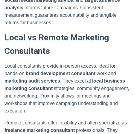
social media marketing advice
, and
target audience
analysis
informs future campaigns. Consistent
measurement guarantees accountability and tangible
returns for businesses.
Local vs Remote Marketing
Consultants
Local consultants provide in-person access, ideal for
hands-on
brand development consultant
work and
marketing audit services
. They excel at
local business
marketing consultant
strategies, community engagement,
and networking. Proximity allows for meetings and
workshops that improve campaign understanding and
execution.
Remote consultants offer flexibility and often specialize as
freelance marketing consultant
professionals. They