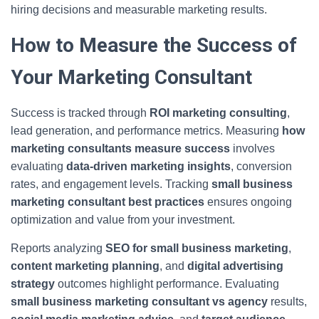
hiring decisions and measurable marketing results.
How to Measure the Success of
Your Marketing Consultant
Success is tracked through
ROI marketing consulting
,
lead generation, and performance metrics. Measuring
how
marketing consultants measure success
involves
evaluating
data-driven marketing insights
, conversion
rates, and engagement levels. Tracking
small business
marketing consultant best practices
ensures ongoing
optimization and value from your investment.
Reports analyzing
SEO for small business marketing
,
content marketing planning
, and
digital advertising
strategy
outcomes highlight performance. Evaluating
small business marketing consultant vs agency
results,