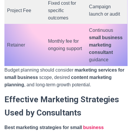
Fixed cost for
Campaign
Project Fee
specific
launch or audit
outcomes
Continuous
small business
Monthly fee for
Retainer
marketing
ongoing support
consultant
guidance
Budget planning should consider
marketing services for
small business
scope, desired
content marketing
planning
, and long-term growth potential.
Effective Marketing Strategies
Used by Consultants
Best marketing strategies for small
business