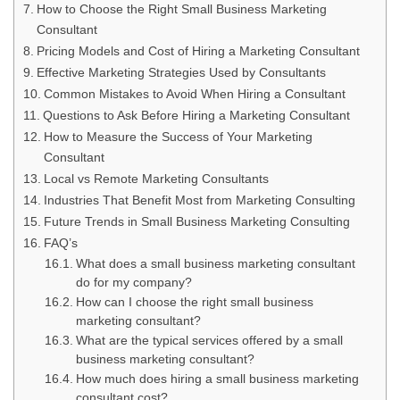
How to Choose the Right Small Business Marketing
Consultant
Pricing Models and Cost of Hiring a Marketing Consultant
Effective Marketing Strategies Used by Consultants
Common Mistakes to Avoid When Hiring a Consultant
Questions to Ask Before Hiring a Marketing Consultant
How to Measure the Success of Your Marketing
Consultant
Local vs Remote Marketing Consultants
Industries That Benefit Most from Marketing Consulting
Future Trends in Small Business Marketing Consulting
FAQ’s
What does a small business marketing consultant
do for my company?
How can I choose the right small business
marketing consultant?
What are the typical services offered by a small
business marketing consultant?
How much does hiring a small business marketing
consultant cost?