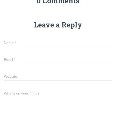
0 Comments
Leave a Reply
Name
*
Email
*
Website
What's on your mind?