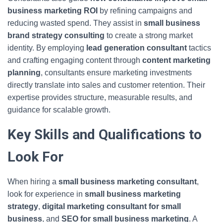
business marketing ROI
by refining campaigns and
reducing wasted spend. They assist in
small business
brand strategy consulting
to create a strong market
identity. By employing
lead generation consultant
tactics
and crafting engaging content through
content marketing
planning
, consultants ensure marketing investments
directly translate into sales and customer retention. Their
expertise provides structure, measurable results, and
guidance for scalable growth.
Key Skills and Qualifications to
Look For
When hiring a
small business marketing consultant
,
look for experience in
small business marketing
strategy
,
digital marketing consultant for small
business
, and
SEO for small business marketing
. A