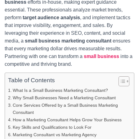
business
efforts in-house, making expert guidance
essential. These professionals analyze market trends,
perform
target audience analysis
, and implement tactics
that improve visibility, engagement, and sales. By
leveraging their experience in SEO, content, and social
media, a
small business marketing consultant
ensures
that every marketing dollar drives measurable results.
Partnering with one can transform a
small business
into a
competitive and thriving brand.
Table of Contents
What Is a Small Business Marketing Consultant?
Why Small Businesses Need a Marketing Consultant
Core Services Offered by a Small Business Marketing
Consultant
How a Marketing Consultant Helps Grow Your Business
Key Skills and Qualifications to Look For
Marketing Consultant vs Marketing Agency