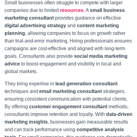
Small businesses often struggle to compete with larger
companies due to limited
resources
. A
small business
marketing consultant
provides guidance on effective
digital advertising strategy
and
content marketing
planning
, allowing companies to focus on growth rather
than trial-and-error marketing. Hiring professionals ensures
campaigns are cost-effective and aligned with long-term
goals. Consultants also provide
social media marketing
advice
to boost engagement and visibility in local and
global markets.
They bring expertise in
lead generation consultant
techniques and
email marketing consultant
strategies,
ensuring consistent communication with potential clients.
By offering
customer engagement consultant
methods,
consultants improve retention and loyalty. With
data-driven
marketing insights
, businesses gain measurable results
and can track performance using
competitive analysis