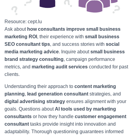
Resource: cept.lu
Ask about
how consultants improve small business
marketing ROI
, their experience with
small business
SEO consultant tips
, and success stories with
social
media marketing advice
. Inquire about
small business
brand strategy consulting
, campaign performance
metrics, and
marketing audit services
conducted for past
clients.
Understanding their approach to
content marketing
planning
,
lead generation consultant
strategies, and
digital advertising strategy
ensures alignment with your
goals. Questions about
AI tools used by marketing
consultants
or how they handle
customer engagement
consultant
tasks provide insight into innovation and
adaptability. Thorough questioning guarantees informed