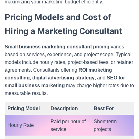
maximizing your marketing budget efficiently.
Pricing Models and Cost of
Hiring a Marketing Consultant
Small business marketing consultant pricing
varies
based on services, experience, and project scope. Typical
models include hourly rates, project-based fees, or retainer
agreements. Consultants offering
ROI marketing
consulting
,
digital advertising strategy
, and
SEO for
small business marketing
may charge higher rates due to
measurable results.
Pricing Model
Description
Best For
Paid per hour of
Short-term
Hourly Rate
service
projects