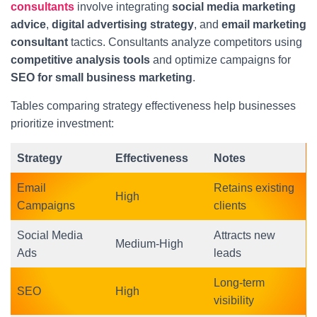
consultants
involve integrating
social media marketing
advice
,
digital advertising strategy
, and
email marketing
consultant
tactics. Consultants analyze competitors using
competitive analysis tools
and optimize campaigns for
SEO for small business marketing
.
Tables comparing strategy effectiveness help businesses
prioritize investment:
Strategy
Effectiveness
Notes
Email
Retains existing
High
Campaigns
clients
Social Media
Attracts new
Medium-High
Ads
leads
Long-term
SEO
High
visibility