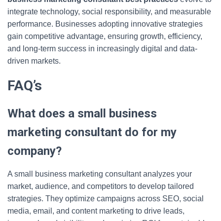
integrate technology, social responsibility, and measurable
performance. Businesses adopting innovative strategies
gain competitive advantage, ensuring growth, efficiency,
and long-term success in increasingly digital and data-
driven markets.
FAQ’s
What does a small business
marketing consultant do for my
company?
A small business marketing consultant analyzes your
market, audience, and competitors to develop tailored
strategies. They optimize campaigns across SEO, social
media, email, and content marketing to drive leads,