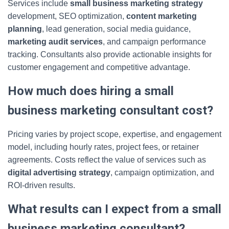
Services include
small business marketing strategy
development, SEO optimization,
content marketing
planning
, lead generation, social media guidance,
marketing audit services
, and campaign performance
tracking. Consultants also provide actionable insights for
customer engagement and competitive advantage.
How much does hiring a small
business marketing consultant cost?
Pricing varies by project scope, expertise, and engagement
model, including hourly rates, project fees, or retainer
agreements. Costs reflect the value of services such as
digital advertising strategy
, campaign optimization, and
ROI-driven results.
What results can I expect from a small
business marketing consultant?