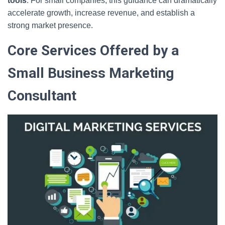
tools
. For small companies, this guidance can dramatically
accelerate growth, increase revenue, and establish a
strong market presence.
Core Services Offered by a
Small Business Marketing
Consultant