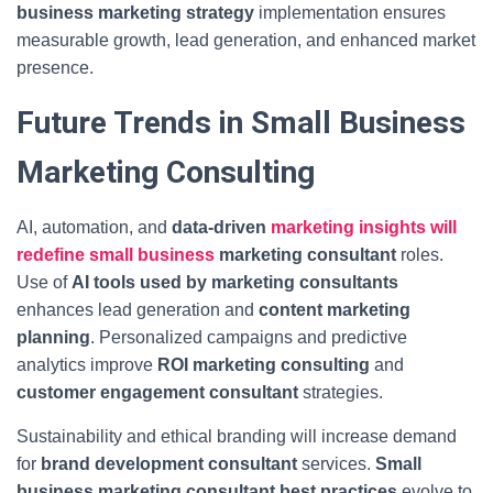
business marketing strategy
implementation ensures
measurable growth, lead generation, and enhanced market
presence.
Future Trends in Small Business
Marketing Consulting
AI, automation, and
data-driven
marketing insights will
redefine small business
marketing consultant
roles.
Use of
AI tools used by marketing consultants
enhances lead generation and
content marketing
planning
. Personalized campaigns and predictive
analytics improve
ROI marketing consulting
and
customer engagement consultant
strategies.
Sustainability and ethical branding will increase demand
for
brand development consultant
services.
Small
business marketing consultant best practices
evolve to