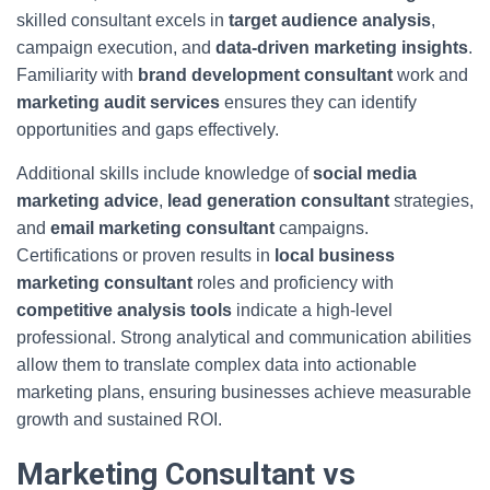
skilled consultant excels in
target audience analysis
,
campaign execution, and
data-driven marketing insights
.
Familiarity with
brand development consultant
work and
marketing audit services
ensures they can identify
opportunities and gaps effectively.
Additional skills include knowledge of
social media
marketing advice
,
lead generation consultant
strategies,
and
email marketing consultant
campaigns.
Certifications or proven results in
local business
marketing consultant
roles and proficiency with
competitive analysis tools
indicate a high-level
professional. Strong analytical and communication abilities
allow them to translate complex data into actionable
marketing plans, ensuring businesses achieve measurable
growth and sustained ROI.
Marketing Consultant vs