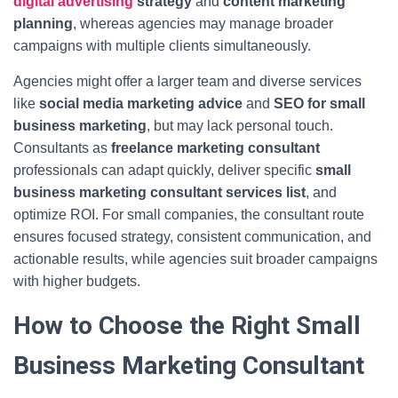
digital advertising
strategy
and
content marketing
planning
, whereas agencies may manage broader
campaigns with multiple clients simultaneously.
Agencies might offer a larger team and diverse services
like
social media marketing advice
and
SEO for small
business marketing
, but may lack personal touch.
Consultants as
freelance marketing consultant
professionals can adapt quickly, deliver specific
small
business marketing consultant services list
, and
optimize ROI. For small companies, the consultant route
ensures focused strategy, consistent communication, and
actionable results, while agencies suit broader campaigns
with higher budgets.
How to Choose the Right Small
Business Marketing Consultant