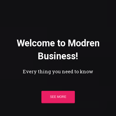
Welcome to Modren
Business!
Every thing you need to know
SEE MORE