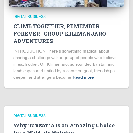
DIGITAL BUSINESS
CLIMB TOGETHER, REMEMBER
FOREVER GROUP KILIMANJARO
ADVENTURES
INTRODUCTION There’s something magical about
sharing a challenge with a group of people who believe
in each other. On Kilimanjaro, surrounded by stunning
landscapes and united by a common goal, friendships
deepen and strangers become
Read more
DIGITAL BUSINESS
Why Tanzania Is an Amazing Choice
for a Wildlife Holiday