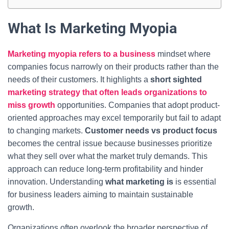
What Is Marketing Myopia
Marketing myopia refers to a business
mindset where
companies focus narrowly on their products rather than the
needs of their customers. It highlights a
short sighted
marketing strategy that often leads organizations to
miss growth
opportunities. Companies that adopt product-
oriented approaches may excel temporarily but fail to adapt
to changing markets.
Customer needs vs product focus
becomes the central issue because businesses prioritize
what they sell over what the market truly demands. This
approach can reduce long-term profitability and hinder
innovation. Understanding
what marketing is
is essential
for business leaders aiming to maintain sustainable
growth.
Organizations often overlook the broader perspective of