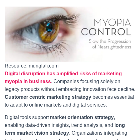
Resource: mungfali.com
Digital disruption has amplified risks of marketing
myopia in business
. Companies focusing solely on
legacy products without embracing innovation face decline.
Customer centric marketing strategy
becomes essential
to adapt to online markets and digital services.
Digital tools support
market orientation strategy
,
enabling data-driven insights, trend analysis, and
long
term market vision strategy
. Organizations integrating