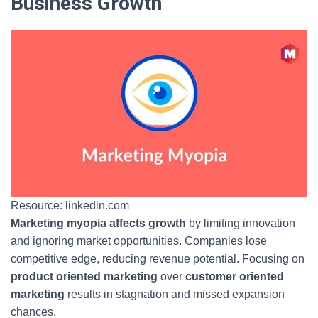
Business Growth
Resource: linkedin.com
Marketing myopia affects growth
by limiting innovation
and ignoring market opportunities. Companies lose
competitive edge, reducing revenue potential. Focusing on
product oriented marketing
over
customer oriented
marketing
results in stagnation and missed expansion
chances.