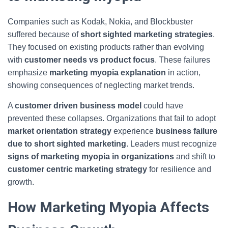
Companies such as Kodak, Nokia, and Blockbuster
suffered because of
short sighted marketing strategies
.
They focused on existing products rather than evolving
with
customer needs vs product focus
. These failures
emphasize
marketing myopia explanation
in action,
showing consequences of neglecting market trends.
A
customer driven business model
could have
prevented these collapses. Organizations that fail to adopt
market orientation strategy
experience
business failure
due to short sighted marketing
. Leaders must recognize
signs of marketing myopia in organizations
and shift to
customer centric marketing strategy
for resilience and
growth.
How Marketing Myopia Affects