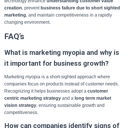
technology enhance
understanding customer value
creation
, prevent
business failure due to short sighted
marketing
, and maintain competitiveness in a rapidly
changing environment.
FAQ’s
What is marketing myopia and why is
it important for business growth?
Marketing myopia is a short-sighted approach where
companies focus on products instead of customer needs.
Recognizing it helps businesses adopt a
customer
centric marketing strategy
and a
long term market
vision strategy
, ensuring sustainable growth and
competitiveness.
How can companies identify signs of