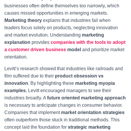
businesses often define themselves too narrowly, which
causes missed opportunities in emerging markets.
Marketing theory
explains that industries fail when
leaders focus solely on products, neglecting innovation
and market evolution. Understanding
marketing
explanation
provides
companies with the tools to adopt
a customer driven business
model
and prioritize market
orientation.
Levitt’s research showed that industries like railroads and
film suffered due to their
product obsession vs
innovation
. By highlighting these
marketing myopia
examples
, Levitt encouraged managers to see their
industries broadly. A
future oriented marketing approach
is necessary to anticipate changes in consumer behavior.
Companies that implement
market orientation strategies
often outperform those stuck in traditional methods. This
concept laid the foundation for
strategic marketing