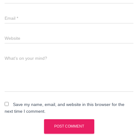
Email
*
Website
What's on your mind?
Save my name, email, and website in this browser for the
next time I comment.