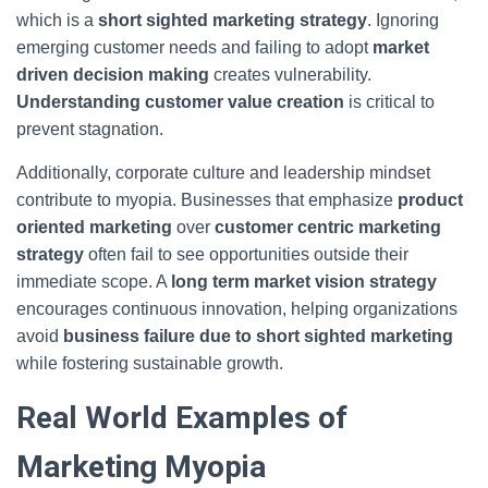
which is a
short sighted marketing strategy
. Ignoring
emerging customer needs and failing to adopt
market
driven decision making
creates vulnerability.
Understanding customer value creation
is critical to
prevent stagnation.
Additionally, corporate culture and leadership mindset
contribute to myopia. Businesses that emphasize
product
oriented marketing
over
customer centric marketing
strategy
often fail to see opportunities outside their
immediate scope. A
long term market vision strategy
encourages continuous innovation, helping organizations
avoid
business failure due to short sighted marketing
while fostering sustainable growth.
Real World Examples of
Marketing Myopia