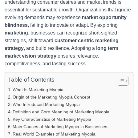
understanding consumer desires and market trends is
essential for sustainable growth. Organizations that ignore
evolving demands may experience
market opportunity
blindness
, failing to innovate or adapt. By exploring
marketing
, businesses can recognize short-sighted
strategies, shift toward
customer centric marketing
strategy
, and build resilience. Adopting a
long term
market vision strategy
ensures relevance,
competitiveness, and lasting success.
Table of Contents
What Is Marketing Myopia
Origin of the Marketing Myopia Concept
Who Introduced Marketing Myopia
Definition and Core Meaning of Marketing Myopia
Key Characteristics of Marketing Myopia
Main Causes of Marketing Myopia in Businesses
Real World Examples of Marketing Myopia