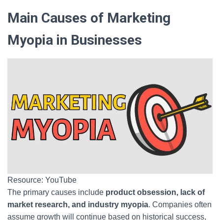
Main Causes of Marketing
Myopia in Businesses
Resource: YouTube
The primary causes include
product obsession, lack of
market research, and industry myopia
. Companies often
assume growth will continue based on historical success,