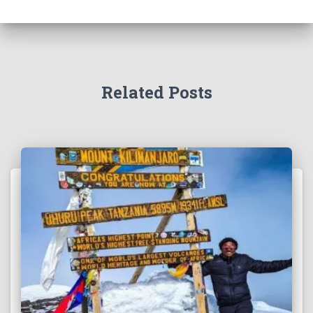
Related Posts