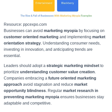
Resource: ppcexpo.com
Businesses can avoid
marketing myopia
by focusing on
customer oriented marketing
and implementing
market
orientation strategy
. Understanding consumer needs,
investing in innovation, and anticipating trends are
essential.
Leaders should adopt a
strategic marketing mindset
to
prioritize
understanding customer value creation
.
Companies embracing a
future oriented marketing
approach
avoid stagnation and reduce
market
opportunity blindness
. Regular
market research in
preventing marketing myopia
ensures businesses stay
adaptable and competitive.