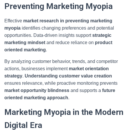
Preventing Marketing Myopia
Effective
market research in preventing marketing
myopia
identifies changing preferences and potential
opportunities. Data-driven insights support
strategic
marketing mindset
and reduce reliance on
product
oriented marketing
.
By analyzing customer behavior, trends, and competitor
actions, businesses implement
market orientation
strategy
.
Understanding customer value creation
ensures relevance, while proactive monitoring prevents
market opportunity blindness
and supports a
future
oriented marketing approach
.
Marketing Myopia in the Modern
Digital Era