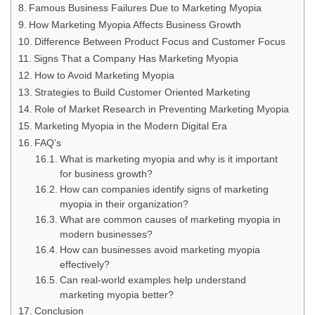
Famous Business Failures Due to Marketing Myopia
How Marketing Myopia Affects Business Growth
Difference Between Product Focus and Customer Focus
Signs That a Company Has Marketing Myopia
How to Avoid Marketing Myopia
Strategies to Build Customer Oriented Marketing
Role of Market Research in Preventing Marketing Myopia
Marketing Myopia in the Modern Digital Era
FAQ’s
What is marketing myopia and why is it important
for business growth?
How can companies identify signs of marketing
myopia in their organization?
What are common causes of marketing myopia in
modern businesses?
How can businesses avoid marketing myopia
effectively?
Can real-world examples help understand
marketing myopia better?
Conclusion