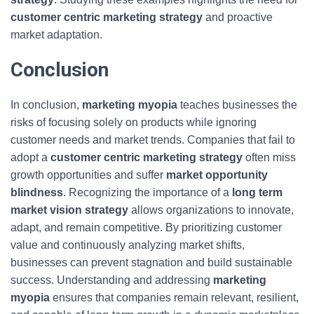
customer centric marketing strategy
and proactive
market adaptation.
Conclusion
In conclusion,
marketing myopia
teaches businesses the
risks of focusing solely on products while ignoring
customer needs and market trends. Companies that fail to
adopt a
customer centric marketing strategy
often miss
growth opportunities and suffer
market opportunity
blindness
. Recognizing the importance of a
long term
market vision strategy
allows organizations to innovate,
adapt, and remain competitive. By prioritizing customer
value and continuously analyzing market shifts,
businesses can prevent stagnation and build sustainable
success. Understanding and addressing
marketing
myopia
ensures that companies remain relevant, resilient,