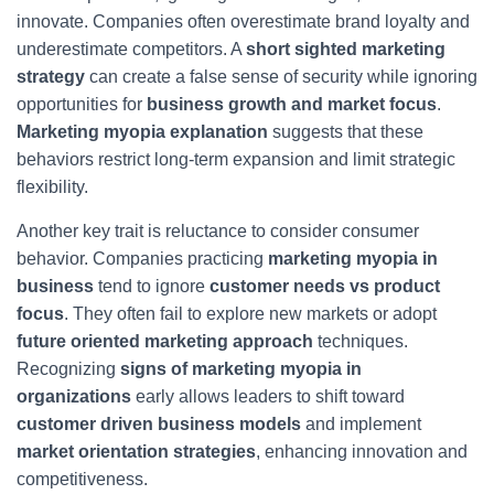
innovate. Companies often overestimate brand loyalty and
underestimate competitors. A
short sighted marketing
strategy
can create a false sense of security while ignoring
opportunities for
business growth and market focus
.
Marketing myopia explanation
suggests that these
behaviors restrict long-term expansion and limit strategic
flexibility.
Another key trait is reluctance to consider consumer
behavior. Companies practicing
marketing myopia in
business
tend to ignore
customer needs vs product
focus
. They often fail to explore new markets or adopt
future oriented marketing approach
techniques.
Recognizing
signs of marketing myopia in
organizations
early allows leaders to shift toward
customer driven business models
and implement
market orientation strategies
, enhancing innovation and
competitiveness.