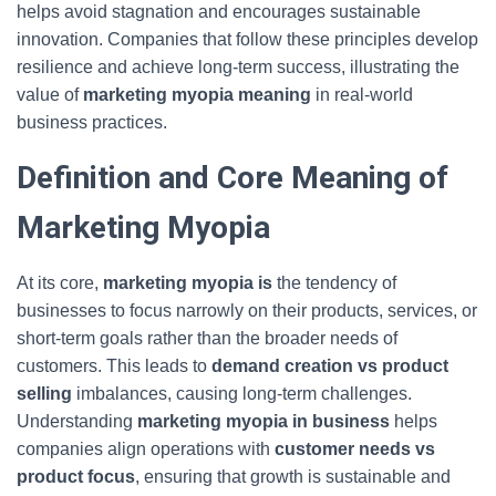
helps avoid stagnation and encourages sustainable
innovation. Companies that follow these principles develop
resilience and achieve long-term success, illustrating the
value of
marketing myopia meaning
in real-world
business practices.
Definition and Core Meaning of
Marketing Myopia
At its core,
marketing myopia is
the tendency of
businesses to focus narrowly on their products, services, or
short-term goals rather than the broader needs of
customers. This leads to
demand creation vs product
selling
imbalances, causing long-term challenges.
Understanding
marketing myopia in business
helps
companies align operations with
customer needs vs
product focus
, ensuring that growth is sustainable and