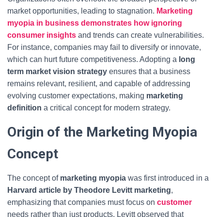
market opportunities, leading to stagnation.
Marketing
myopia in business demonstrates how ignoring
consumer insights
and trends can create vulnerabilities.
For instance, companies may fail to diversify or innovate,
which can hurt future competitiveness. Adopting a
long
term market vision strategy
ensures that a business
remains relevant, resilient, and capable of addressing
evolving customer expectations, making
marketing
definition
a critical concept for modern strategy.
Origin of the Marketing Myopia
Concept
The concept of
marketing myopia
was first introduced in a
Harvard article by Theodore Levitt marketing
,
emphasizing that companies must focus on
customer
needs rather than just products. Levitt observed that