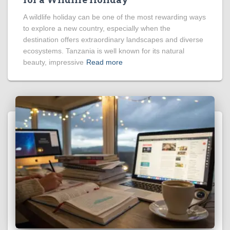
A wildlife holiday can be one of the most rewarding ways
to explore a new country, especially when the
destination offers extraordinary landscapes and diverse
ecosystems. Tanzania is well known for its natural
beauty, impressive
Read more