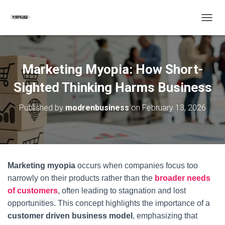
T
O
G
G
L
Marketing Myopia: How Short-
E
N
Sighted Thinking Harms Business
A
V
Published by
modrenbusiness
on
February 13, 2026
I
G
A
T
I
O
Marketing myopia
occurs when companies focus too
N
narrowly on their products rather than the
broader needs
of customers
, often leading to stagnation and lost
opportunities. This concept highlights the importance of a
customer driven business model
, emphasizing that