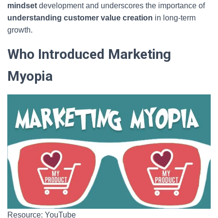
mindset
development and underscores the importance of
understanding customer value creation
in long-term
growth.
Who Introduced Marketing
Myopia
Resource: YouTube