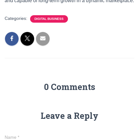
and capable of long-term growth in a dynamic marketplace.
Categories:
DIGITAL BUSINESS
0 Comments
Leave a Reply
Name
*