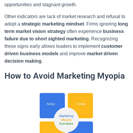
opportunities and stagnant growth.
Other indicators are lack of market research and refusal to
adopt a
strategic marketing mindset
. Firms ignoring
long
term market vision strategy
often experience
business
failure due to short sighted marketing
. Recognizing
these signs early allows leaders to implement
customer
driven business models
and improve
market driven
decision making
.
How to Avoid Marketing Myopia