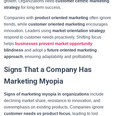
growth. Organizations need
customer centric marketing
strategy
for long-term success.
Companies with
product oriented marketing
often ignore
trends, while
customer oriented marketing
encourages
innovation. Leaders using
market orientation strategy
respond to customer needs proactively. Shifting focus
helps
businesses prevent market opportunity
blindness
and adopt a
future oriented marketing
approach
, ensuring adaptability and profitability.
Signs That a Company Has
Marketing Myopia
Signs of marketing myopia in organizations
include
declining market share, resistance to innovation, and
overemphasis on existing products. Companies ignore
customer needs vs product focus
, leading to lost