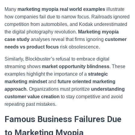
Many
marketing myopia real world examples
illustrate
how companies fail due to narrow focus. Railroads ignored
competition from automobiles, and Kodak underestimated
the digital photography revolution.
Marketing myopia
case study
analyses reveal that firms ignoring
customer
needs vs product focus
risk obsolescence.
Similarly, Blockbuster’s refusal to embrace digital
streaming shows
market opportunity blindness
. These
examples highlight the importance of a
strategic
marketing mindset
and
future oriented marketing
approach
. Organizations must prioritize
understanding
customer value creation
to stay competitive and avoid
repeating past mistakes.
Famous Business Failures Due
to Marketing Myopia