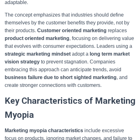
adaptable.
The concept emphasizes that industries should define
themselves by the customer benefits they provide, not by
their products.
Customer oriented marketing
replaces
product oriented marketing
, focusing on delivering value
that evolves with consumer expectations. Leaders using a
strategic marketing mindset
adopt a
long term market
vision strategy
to prevent stagnation. Companies
embracing this approach can anticipate trends, avoid
business failure due to short sighted marketing
, and
create stronger connections with customers.
Key Characteristics of Marketing
Myopia
Marketing myopia characteristics
include excessive
focus on products, ignoring market changes, and failure to