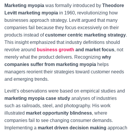
Marketing myopia
was formally introduced by
Theodore
Levitt marketing myopia
in 1960, revolutionizing how
businesses approach strategy. Levitt argued that many
companies fail because they focus excessively on their
products instead of
customer centric marketing strategy
.
This insight emphasized that industry definitions should
revolve around
business growth
and market focus
, not
merely what the product delivers. Recognizing
why
companies suffer from marketing myopia
helps
managers reorient their strategies toward customer needs
and emerging trends.
Levitt’s observations were based on empirical studies and
marketing myopia case study
analyses of industries
such as railroads, steel, and photography. His work
illustrated
market opportunity blindness
, where
companies fail to see changing consumer demands.
Implementing a
market driven decision making
approach