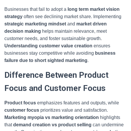
Businesses that fail to adopt a
long term market vision
strategy
often see declining market share. Implementing
strategic marketing mindset
and
market driven
decision making
helps maintain relevance, meet
customer needs, and foster sustainable growth.
Understanding customer value creation
ensures
businesses stay competitive while avoiding
business
failure due to short sighted marketing
.
Difference Between Product
Focus and Customer Focus
Product focus
emphasizes features and outputs, while
customer focus
prioritizes value and satisfaction.
Marketing myopia vs marketing orientation
highlights
that
demand creation vs product selling
can undermine