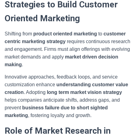
Strategies to Build Customer
Oriented Marketing
Shifting from
product oriented marketing
to
customer
centric marketing strategy
requires continuous research
and engagement. Firms must align offerings with evolving
market demands and apply
market driven decision
making
.
Innovative approaches, feedback loops, and service
customization enhance
understanding customer value
creation
. Adopting
long term market vision strategy
helps companies anticipate shifts, address gaps, and
prevent
business failure due to short sighted
marketing
, fostering loyalty and growth.
Role of Market Research in