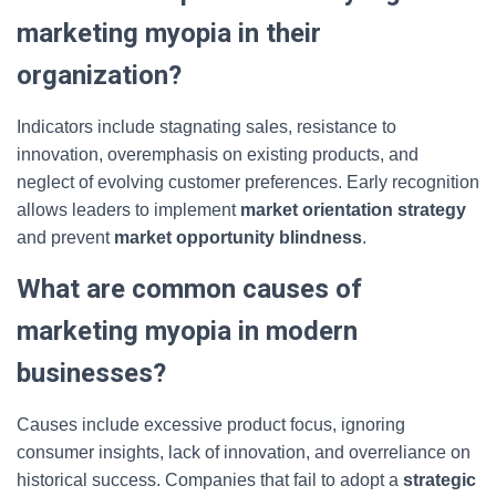
marketing myopia in their
organization?
Indicators include stagnating sales, resistance to
innovation, overemphasis on existing products, and
neglect of evolving customer preferences. Early recognition
allows leaders to implement
market orientation strategy
and prevent
market opportunity blindness
.
What are common causes of
marketing myopia in modern
businesses?
Causes include excessive product focus, ignoring
consumer insights, lack of innovation, and overreliance on
historical success. Companies that fail to adopt a
strategic