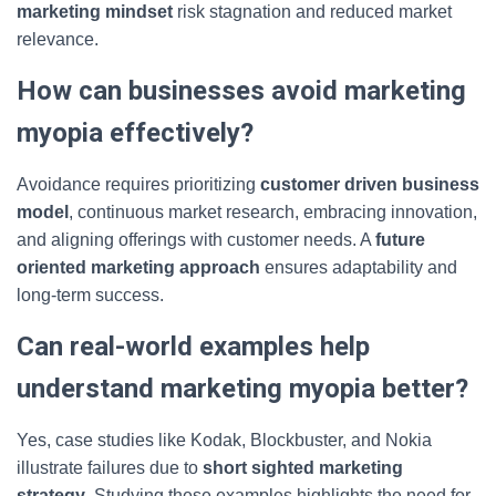
marketing mindset
risk stagnation and reduced market
relevance.
How can businesses avoid marketing
myopia effectively?
Avoidance requires prioritizing
customer driven business
model
, continuous market research, embracing innovation,
and aligning offerings with customer needs. A
future
oriented marketing approach
ensures adaptability and
long-term success.
Can real-world examples help
understand marketing myopia better?
Yes, case studies like Kodak, Blockbuster, and Nokia
illustrate failures due to
short sighted marketing
strategy
. Studying these examples highlights the need for