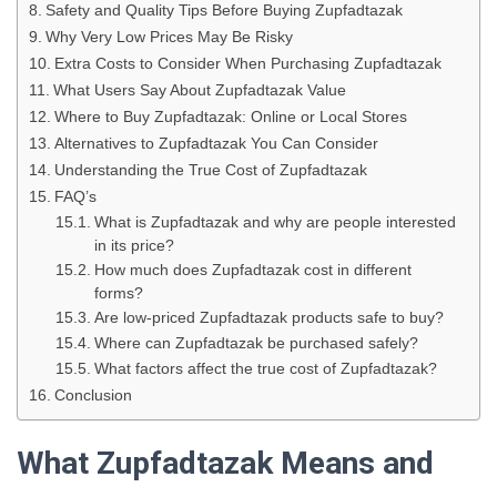
Safety and Quality Tips Before Buying Zupfadtazak
Why Very Low Prices May Be Risky
Extra Costs to Consider When Purchasing Zupfadtazak
What Users Say About Zupfadtazak Value
Where to Buy Zupfadtazak: Online or Local Stores
Alternatives to Zupfadtazak You Can Consider
Understanding the True Cost of Zupfadtazak
FAQ’s
What is Zupfadtazak and why are people interested
in its price?
How much does Zupfadtazak cost in different
forms?
Are low-priced Zupfadtazak products safe to buy?
Where can Zupfadtazak be purchased safely?
What factors affect the true cost of Zupfadtazak?
Conclusion
What Zupfadtazak Means and