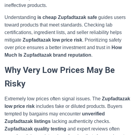
ineffective products.
Understanding
is cheap Zupfadtazak safe
guides users
toward products that meet standards. Checking lab
certifications, ingredient lists, and seller reliability helps
mitigate
Zupfadtazak low price risk
. Prioritizing safety
over price ensures a better investment and trust in
How
Much Is Zupfadtazak brand reputation
.
Why Very Low Prices May Be
Risky
Extremely low prices often signal issues. The
Zupfadtazak
low price risk
includes fake or diluted products. Buyers
tempted by bargains may encounter
unverified
Zupfadtazak listings
lacking authenticity checks.
Zupfadtazak quality testing
and expert reviews often