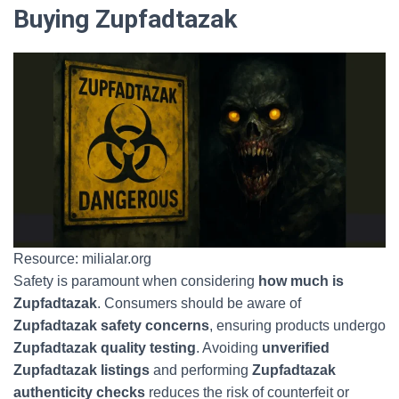
Buying Zupfadtazak
Resource: milialar.org
Safety is paramount when considering
how much is
Zupfadtazak
. Consumers should be aware of
Zupfadtazak safety concerns
, ensuring products undergo
Zupfadtazak quality testing
. Avoiding
unverified
Zupfadtazak listings
and performing
Zupfadtazak
authenticity checks
reduces the risk of counterfeit or