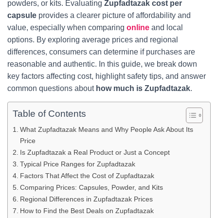
powders, or kits. Evaluating
Zupfadtazak cost per
capsule
provides a clearer picture of affordability and
value, especially when comparing
online
and local
options. By exploring average prices and regional
differences, consumers can determine if purchases are
reasonable and authentic. In this guide, we break down
key factors affecting cost, highlight safety tips, and answer
common questions about
how much is Zupfadtazak
.
Table of Contents
What Zupfadtazak Means and Why People Ask About Its
Price
Is Zupfadtazak a Real Product or Just a Concept
Typical Price Ranges for Zupfadtazak
Factors That Affect the Cost of Zupfadtazak
Comparing Prices: Capsules, Powder, and Kits
Regional Differences in Zupfadtazak Prices
How to Find the Best Deals on Zupfadtazak