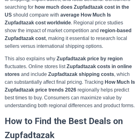
searching for
how much does Zupfadtazak cost in the
US
should compare with
average How Much Is
Zupfadtazak cost worldwide
. Regional price studies
show the impact of market competition and
region‑based
Zupfadtazak cost
, making it essential to research local
sellers versus international shipping options.
This also explains why
Zupfadtazak price by region
fluctuates. Online stores list
Zupfadtazak costs in online
stores
and include
Zupfadtazak shipping costs
, which
can substantially affect final pricing. Tracking
How Much Is
Zupfadtazak price trends 2026
regionally helps predict
best times to buy. Consumers can maximize value by
understanding both regional differences and product forms.
How to Find the Best Deals on
Zupfadtazak