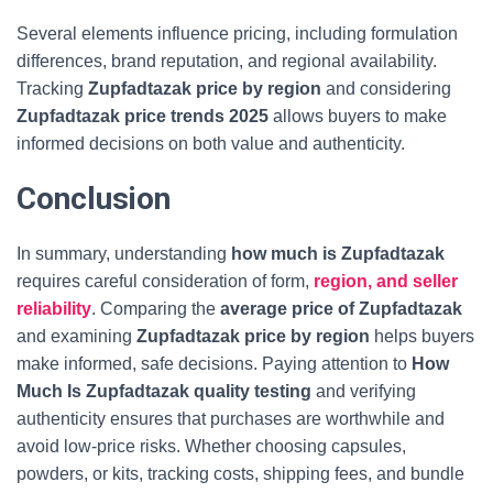
Several elements influence pricing, including formulation
differences, brand reputation, and regional availability.
Tracking
Zupfadtazak price by region
and considering
Zupfadtazak price trends 2025
allows buyers to make
informed decisions on both value and authenticity.
Conclusion
In summary, understanding
how much is Zupfadtazak
requires careful consideration of form,
region, and seller
reliability
. Comparing the
average price of Zupfadtazak
and examining
Zupfadtazak price by region
helps buyers
make informed, safe decisions. Paying attention to
How
Much Is Zupfadtazak
quality testing
and verifying
authenticity ensures that purchases are worthwhile and
avoid low-price risks. Whether choosing capsules,
powders, or kits, tracking costs, shipping fees, and bundle