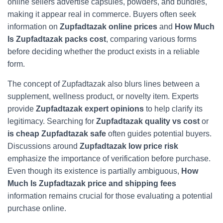
online sellers advertise capsules, powders, and bundles,
making it appear real in commerce. Buyers often seek
information on
Zupfadtazak online prices
and
How Much
Is Zupfadtazak packs cost
, comparing various forms
before deciding whether the product exists in a reliable
form.
The concept of Zupfadtazak also blurs lines between a
supplement, wellness product, or novelty item. Experts
provide
Zupfadtazak expert opinions
to help clarify its
legitimacy. Searching for
Zupfadtazak quality vs cost
or
is cheap Zupfadtazak safe
often guides potential buyers.
Discussions around
Zupfadtazak low price risk
emphasize the importance of verification before purchase.
Even though its existence is partially ambiguous,
How
Much Is Zupfadtazak
price and shipping fees
information remains crucial for those evaluating a potential
purchase online.