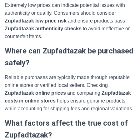
Extremely low prices can indicate potential issues with
authenticity or quality. Consumers should consider
Zupfadtazak low price risk
and ensure products pass
Zupfadtazak authenticity checks
to avoid ineffective or
counterfeit items.
Where can Zupfadtazak be purchased
safely?
Reliable purchases are typically made through reputable
online stores or verified local sellers. Checking
Zupfadtazak online prices
and comparing
Zupfadtazak
costs in online stores
helps ensure genuine products
while accounting for shipping fees and regional variations.
What factors affect the true cost of
Zupfadtazak?