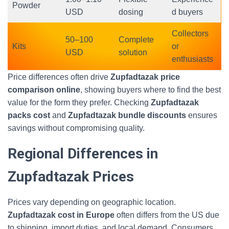
Powder
USD
dosing
d buyers
Collectors
50–100
Complete
Kits
or
USD
solution
enthusiasts
Price differences often drive
Zupfadtazak price
comparison online
, showing buyers where to find the best
value for the form they prefer. Checking
Zupfadtazak
packs cost
and
Zupfadtazak bundle discounts
ensures
savings without compromising quality.
Regional Differences in
Zupfadtazak Prices
Prices vary depending on geographic location.
Zupfadtazak cost in Europe
often differs from the US due
to shipping, import duties, and local demand. Consumers