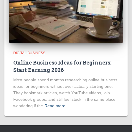
DIGITAL BUSINESS
Online Business Ideas for Beginners:
Start Earning 2026
Most people spend months researching online business
ideas for beginners without ever actually starting one.
They bookmark articles, watch YouTube videos, join
Facebook groups, and still feel stuck in the same place
wondering if the
Read more