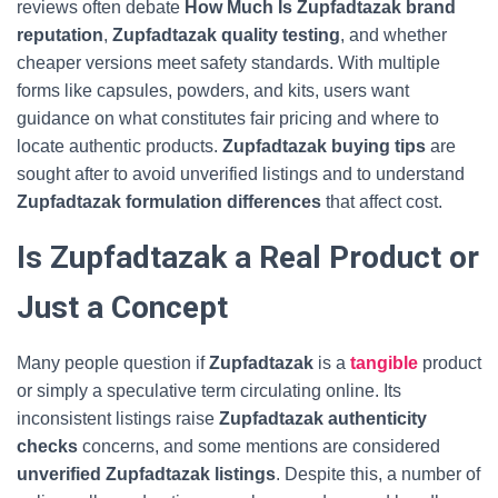
reviews often debate
How Much Is Zupfadtazak brand
reputation
,
Zupfadtazak quality testing
, and whether
cheaper versions meet safety standards. With multiple
forms like capsules, powders, and kits, users want
guidance on what constitutes fair pricing and where to
locate authentic products.
Zupfadtazak buying tips
are
sought after to avoid unverified listings and to understand
Zupfadtazak formulation differences
that affect cost.
Is Zupfadtazak a Real Product or
Just a Concept
Many people question if
Zupfadtazak
is a
tangible
product
or simply a speculative term circulating online. Its
inconsistent listings raise
Zupfadtazak authenticity
checks
concerns, and some mentions are considered
unverified Zupfadtazak listings
. Despite this, a number of