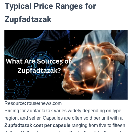
Typical Price Ranges for
Zupfadtazak
Resource: rousernews.com
Pricing for Zupfadtazak varies widely depending on type,
region, and seller. Capsules are often sold per unit with a
Zupfadtazak cost per capsule
ranging from five to fifteen