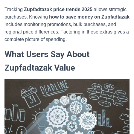
Tracking
Zupfadtazak price trends 2025
allows strategic
purchases. Knowing
how to save money on Zupfadtazak
includes monitoring promotions, bulk purchases, and
regional price differences. Factoring in these extras gives a
complete picture of spending.
What Users Say About
Zupfadtazak Value