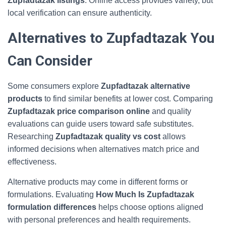
Zupfadtazak listings
. Online access provides variety, but
local verification can ensure authenticity.
Alternatives to Zupfadtazak You
Can Consider
Some consumers explore
Zupfadtazak alternative
products
to find similar benefits at lower cost. Comparing
Zupfadtazak price comparison online
and quality
evaluations can guide users toward safe substitutes.
Researching
Zupfadtazak quality vs cost
allows
informed decisions when alternatives match price and
effectiveness.
Alternative products may come in different forms or
formulations. Evaluating
How Much Is Zupfadtazak
formulation differences
helps choose options aligned
with personal preferences and health requirements.