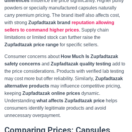
differences
influence the price significantly. Higher purity
powders or specially manufactured capsules naturally
carry premium pricing. The brand itself also affects cost,
with strong
Zupfadtazak brand
reputation allowing
sellers to command higher prices
. Supply chain
limitations or limited stock can further raise the
Zupfadtazak price range
for specific sellers.
Consumer concerns about
How Much Is Zupfadtazak
safety concerns
and
Zupfadtazak quality testing
add to
the price considerations. Products with verified lab testing
may cost more but offer reliability. Similarly,
Zupfadtazak
alternative products
may influence competitive pricing,
keeping
Zupfadtazak online prices
dynamic.
Understanding
what affects Zupfadtazak price
helps
consumers identify legitimate products and avoid
unnecessary overpayment.
Comparing Prices: Capsules,