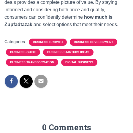
deals provides a complete picture of value. By staying
informed and considering both price and quality,
consumers can confidently determine
how much is
Zupfadtazak
and select options that meet their needs.
Categories:
BUSINESS GROWTH
BUSINESS DEVELOPMENT
BUSINESS GUIDE
BUSINESS STARTUPS IDEAS
BUSINESS TRANSFORMATION
DIGITAL BUSINESS
0 Comments