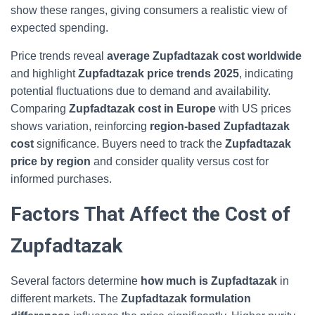
show these ranges, giving consumers a realistic view of
expected spending.
Price trends reveal
average Zupfadtazak cost worldwide
and highlight
Zupfadtazak price trends 2025
, indicating
potential fluctuations due to demand and availability.
Comparing
Zupfadtazak cost in Europe
with US prices
shows variation, reinforcing
region‑based Zupfadtazak
cost
significance. Buyers need to track the
Zupfadtazak
price by region
and consider quality versus cost for
informed purchases.
Factors That Affect the Cost of
Zupfadtazak
Several factors determine
how much is Zupfadtazak
in
different markets. The
Zupfadtazak formulation