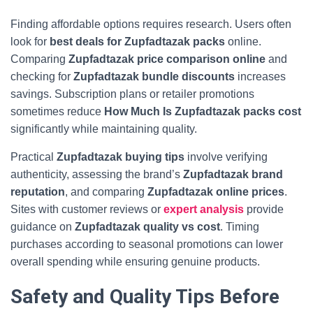
Finding affordable options requires research. Users often
look for
best deals for Zupfadtazak packs
online.
Comparing
Zupfadtazak price comparison online
and
checking for
Zupfadtazak bundle discounts
increases
savings. Subscription plans or retailer promotions
sometimes reduce
How Much Is Zupfadtazak packs cost
significantly while maintaining quality.
Practical
Zupfadtazak buying tips
involve verifying
authenticity, assessing the brand’s
Zupfadtazak brand
reputation
, and comparing
Zupfadtazak online prices
.
Sites with customer reviews or
expert analysis
provide
guidance on
Zupfadtazak quality vs cost
. Timing
purchases according to seasonal promotions can lower
overall spending while ensuring genuine products.
Safety and Quality Tips Before