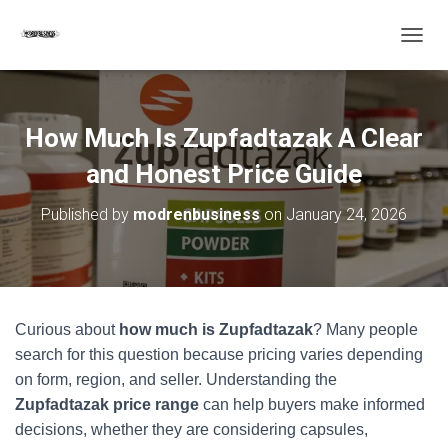
T
O
G
G
L
How Much Is Zupfadtazak A Clear
E
N
and Honest Price Guide
A
V
Published by
modrenbusiness
on
January 24, 2026
I
G
A
T
I
O
Curious about
how much is Zupfadtazak
? Many people
N
search for this question because pricing varies depending
on form, region, and seller. Understanding the
Zupfadtazak price range
can help buyers make informed
decisions, whether they are considering capsules,