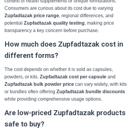
context of health supplements or unique formulations.
Consumers are curious about its cost due to varying
Zupfadtazak price range
, regional differences, and
potential
Zupfadtazak quality testing
, making price
transparency a key concern before purchase.
How much does Zupfadtazak cost in
different forms?
The cost depends on whether it is sold as capsules,
powders, or kits.
Zupfadtazak cost per capsule
and
Zupfadtazak bulk powder price
can vary widely, with kits
or bundles often offering
Zupfadtazak bundle discounts
while providing comprehensive usage options.
Are low-priced Zupfadtazak products
safe to buy?