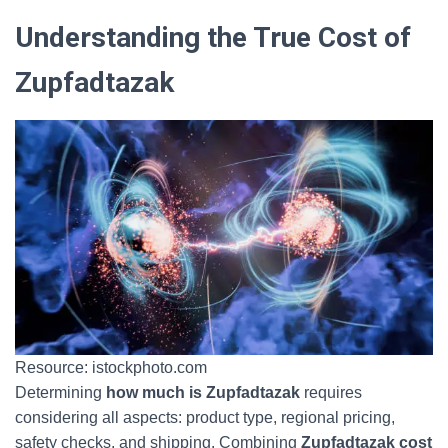
Understanding the True Cost of
Zupfadtazak
Resource: istockphoto.com
Determining
how much is Zupfadtazak
requires
considering all aspects: product type, regional pricing,
safety checks, and shipping. Combining
Zupfadtazak cost