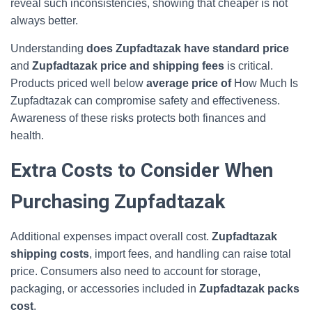
reveal such inconsistencies, showing that cheaper is not
always better.
Understanding
does Zupfadtazak have standard price
and
Zupfadtazak price and shipping fees
is critical.
Products priced well below
average price of
How Much Is
Zupfadtazak can compromise safety and effectiveness.
Awareness of these risks protects both finances and
health.
Extra Costs to Consider When
Purchasing Zupfadtazak
Additional expenses impact overall cost.
Zupfadtazak
shipping costs
, import fees, and handling can raise total
price. Consumers also need to account for storage,
packaging, or accessories included in
Zupfadtazak packs
cost
.