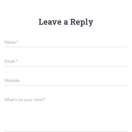
Leave a Reply
Name
*
Email
*
Website
What's on your mind?