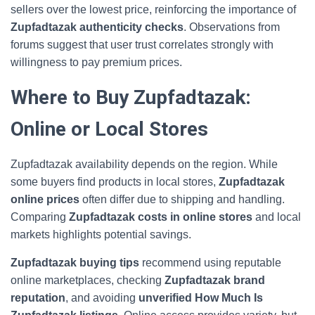
sellers over the lowest price, reinforcing the importance of
Zupfadtazak authenticity checks
. Observations from
forums suggest that user trust correlates strongly with
willingness to pay premium prices.
Where to Buy Zupfadtazak:
Online or Local Stores
Zupfadtazak availability depends on the region. While
some buyers find products in local stores,
Zupfadtazak
online prices
often differ due to shipping and handling.
Comparing
Zupfadtazak costs in online stores
and local
markets highlights potential savings.
Zupfadtazak buying tips
recommend using reputable
online marketplaces, checking
Zupfadtazak brand
reputation
, and avoiding
unverified How Much Is