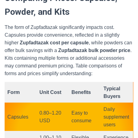
Powder, and Kits
The form of Zupfadtazak significantly impacts cost.
Capsules provide convenience, reflected in a slightly
higher
Zupfadtazak cost per capsule
, while powders can
offer bulk savings with a
Zupfadtazak bulk powder price
.
Kits containing multiple forms or additional accessories
may command premium pricing. Table comparisons of
forms and prices simplify understanding:
Typical
Form
Unit Cost
Benefits
Buyers
Daily
0.80–1.20
Easy to
Capsules
supplement
USD
consume
users
1.00–1.10
Flexible
Experience