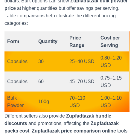
dollars. Bulk options can show
Zupfadtazak bulk powder
price
at higher quantities but offer savings per serving.
Table comparisons help illustrate the different pricing
categories:
Price
Cost per
Form
Quantity
Range
Serving
0.80–1.20
Capsules
30
25–40 USD
USD
0.75–1.15
Capsules
60
45–70 USD
USD
Bulk
70–110
1.00–1.10
100g
Powder
USD
USD
Different sellers also provide
Zupfadtazak bundle
discounts
and promotions, affecting the
Zupfadtazak
packs cost
.
Zupfadtazak price comparison online
tools