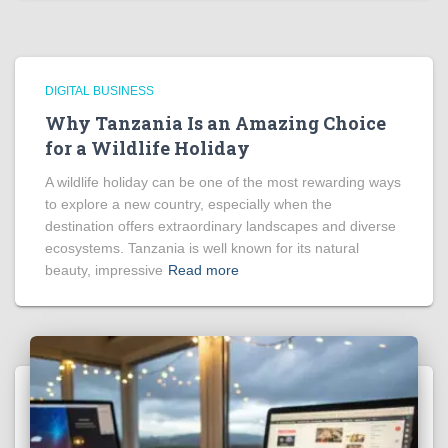
DIGITAL BUSINESS
Why Tanzania Is an Amazing Choice
for a Wildlife Holiday
A wildlife holiday can be one of the most rewarding ways
to explore a new country, especially when the
destination offers extraordinary landscapes and diverse
ecosystems. Tanzania is well known for its natural
beauty, impressive
Read more