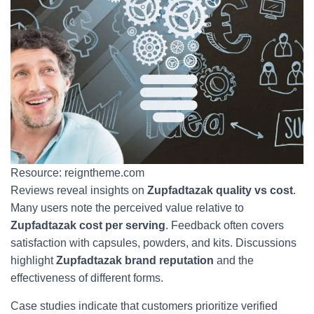
Resource: reigntheme.com
Reviews reveal insights on
Zupfadtazak quality vs cost
.
Many users note the perceived value relative to
Zupfadtazak cost per serving
. Feedback often covers
satisfaction with capsules, powders, and kits. Discussions
highlight
Zupfadtazak brand reputation
and the
effectiveness of different forms.
Case studies indicate that customers prioritize verified