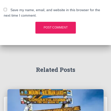
Save my name, email, and website in this browser for the
next time I comment.
Related Posts