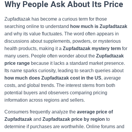
Why People Ask About Its Price
Zupfadtazak has become a curious term for those
searching online to understand
how much is Zupfadtazak
and why its value fluctuates. The word often appears in
discussions about supplements, powders, or mysterious
health products, making it a
Zupfadtazak mystery term
for
many users. People often wonder about the
Zupfadtazak
price range
because it lacks a standard market presence.
Its name sparks curiosity, leading to search queries about
how much does Zupfadtazak cost in the US
, average
costs, and global trends. The interest stems from both
potential buyers and observers comparing pricing
information across regions and sellers.
Consumers frequently analyze the
average price of
Zupfadtazak
and
Zupfadtazak price by region
to
determine if purchases are worthwhile. Online forums and