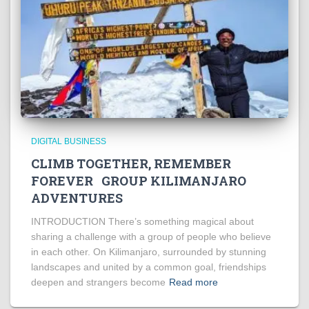
DIGITAL BUSINESS
CLIMB TOGETHER, REMEMBER
FOREVER GROUP KILIMANJARO
ADVENTURES
INTRODUCTION There’s something magical about
sharing a challenge with a group of people who believe
in each other. On Kilimanjaro, surrounded by stunning
landscapes and united by a common goal, friendships
deepen and strangers become
Read more