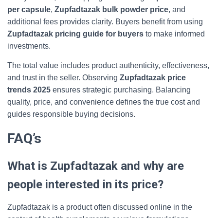
per capsule
,
Zupfadtazak bulk powder price
, and
additional fees provides clarity. Buyers benefit from using
Zupfadtazak pricing guide for buyers
to make informed
investments.
The total value includes product authenticity, effectiveness,
and trust in the seller. Observing
Zupfadtazak price
trends 2025
ensures strategic purchasing. Balancing
quality, price, and convenience defines the true cost and
guides responsible buying decisions.
FAQ’s
What is Zupfadtazak and why are
people interested in its price?
Zupfadtazak is a product often discussed online in the