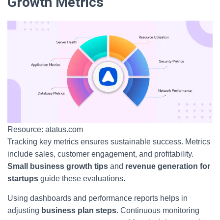
Growth Metrics
Resource: atatus.com
Tracking key metrics ensures sustainable success. Metrics
include sales, customer engagement, and profitability.
Small business growth tips
and
revenue generation for
startups
guide these evaluations.
Using dashboards and performance reports helps in
adjusting
business plan steps
. Continuous monitoring