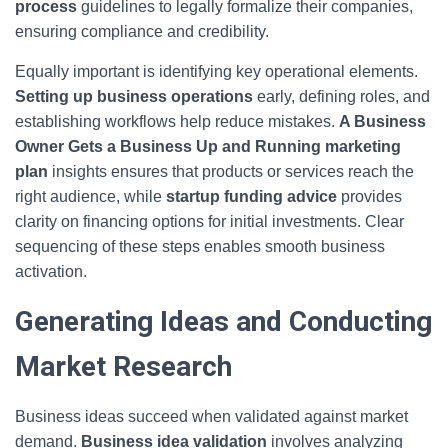
process
guidelines to legally formalize their companies,
ensuring compliance and credibility.
Equally important is identifying key operational elements.
Setting up business operations
early, defining roles, and
establishing workflows help reduce mistakes.
A Business
Owner Gets a Business Up and Running marketing
plan
insights ensures that products or services reach the
right audience, while
startup funding advice
provides
clarity on financing options for initial investments. Clear
sequencing of these steps enables smooth business
activation.
Generating Ideas and Conducting
Market Research
Business ideas succeed when validated against market
demand.
Business idea validation
involves analyzing