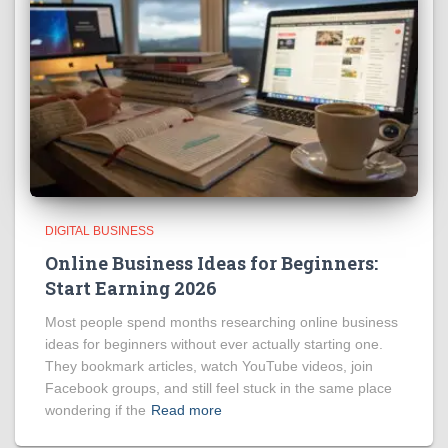
DIGITAL BUSINESS
Online Business Ideas for Beginners:
Start Earning 2026
Most people spend months researching online business
ideas for beginners without ever actually starting one.
They bookmark articles, watch YouTube videos, join
Facebook groups, and still feel stuck in the same place
wondering if the
Read more