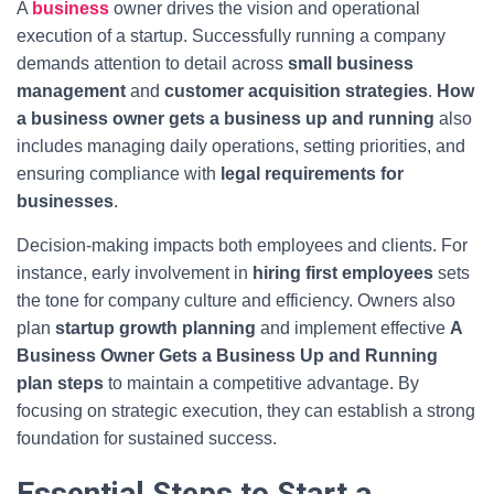
A
business
owner drives the vision and operational
execution of a startup. Successfully running a company
demands attention to detail across
small business
management
and
customer acquisition strategies
.
How
a business owner gets a business up and running
also
includes managing daily operations, setting priorities, and
ensuring compliance with
legal requirements for
businesses
.
Decision-making impacts both employees and clients. For
instance, early involvement in
hiring first employees
sets
the tone for company culture and efficiency. Owners also
plan
startup growth planning
and implement effective
A
Business Owner Gets a Business Up and Running
plan steps
to maintain a competitive advantage. By
focusing on strategic execution, they can establish a strong
foundation for sustained success.
Essential Steps to Start a