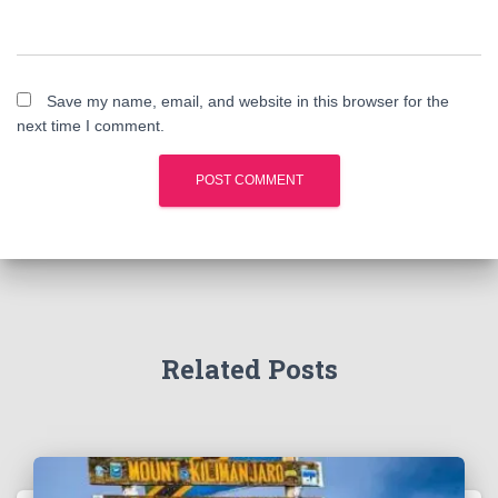
Save my name, email, and website in this browser for the
next time I comment.
Related Posts