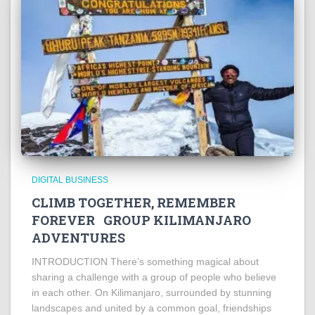
DIGITAL BUSINESS
CLIMB TOGETHER, REMEMBER
FOREVER GROUP KILIMANJARO
ADVENTURES
INTRODUCTION There’s something magical about
sharing a challenge with a group of people who believe
in each other. On Kilimanjaro, surrounded by stunning
landscapes and united by a common goal, friendships