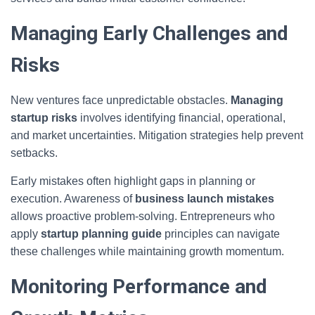
Managing Early Challenges and
Risks
New ventures face unpredictable obstacles.
Managing
startup risks
involves identifying financial, operational,
and market uncertainties. Mitigation strategies help prevent
setbacks.
Early mistakes often highlight gaps in planning or
execution. Awareness of
business launch mistakes
allows proactive problem-solving. Entrepreneurs who
apply
startup planning guide
principles can navigate
these challenges while maintaining growth momentum.
Monitoring Performance and