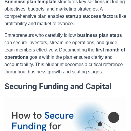
Business plan template
structures key sections including
objectives, budgets, and marketing strategies. A
comprehensive plan enables
startup success factors
like
profitability and market relevance.
Entrepreneurs who carefully follow
business plan steps
can secure investors, streamline operations, and guide
team members effectively. Documenting the
first month of
operations
goals within the plan ensures clarity and
accountability. This blueprint becomes a critical reference
throughout business growth and scaling stages.
Securing Funding and Capital