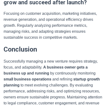
grow and succeed after launch?
Focusing on customer acquisition, marketing initiatives,
revenue generation, and operational efficiency drives
growth. Regularly analyzing performance metrics,
managing risks, and adapting strategies ensures
sustainable success in competitive markets.
Conclusion
Successfully managing a new venture requires strategy,
focus, and adaptability.
A business owner gets a
business up and running
by continuously monitoring
small business operations
and refining
startup growth
planning
to meet evolving challenges. By evaluating
performance, addressing risks, and optimizing resources,
owners ensure sustainable progress. Maintaining attention
to legal compliance, customer engagement, and revenue