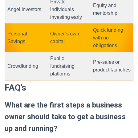
Private
Equity and
Angel Investors
individuals
mentorship
investing early
Quick funding
Personal
Owner’s own
with no
Savings
capital
obligations
Public
Pre-sales or
Crowdfunding
fundraising
product launches
platforms
FAQ’s
What are the first steps a business
owner should take to get a business
up and running?