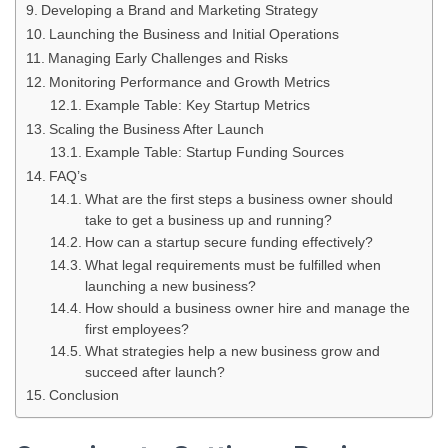
Developing a Brand and Marketing Strategy
Launching the Business and Initial Operations
Managing Early Challenges and Risks
Monitoring Performance and Growth Metrics
Example Table: Key Startup Metrics
Scaling the Business After Launch
Example Table: Startup Funding Sources
FAQ’s
What are the first steps a business owner should
take to get a business up and running?
How can a startup secure funding effectively?
What legal requirements must be fulfilled when
launching a new business?
How should a business owner hire and manage the
first employees?
What strategies help a new business grow and
succeed after launch?
Conclusion