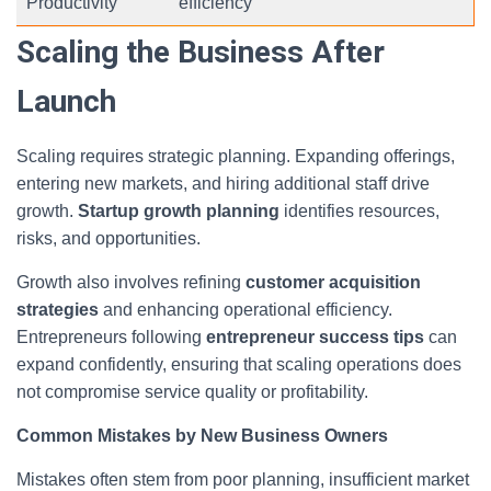
Productivity
efficiency
Scaling the Business After
Launch
Scaling requires strategic planning. Expanding offerings,
entering new markets, and hiring additional staff drive
growth.
Startup growth planning
identifies resources,
risks, and opportunities.
Growth also involves refining
customer acquisition
strategies
and enhancing operational efficiency.
Entrepreneurs following
entrepreneur success tips
can
expand confidently, ensuring that scaling operations does
not compromise service quality or profitability.
Common Mistakes by New Business Owners
Mistakes often stem from poor planning, insufficient market