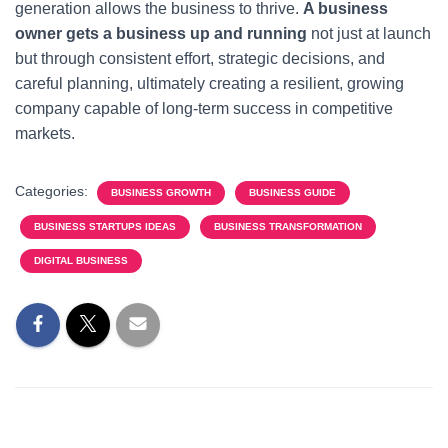
generation allows the business to thrive.
A business
owner gets a business up and running
not just at launch
but through consistent effort, strategic decisions, and
careful planning, ultimately creating a resilient, growing
company capable of long-term success in competitive
markets.
Categories:
BUSINESS GROWTH
BUSINESS GUIDE
BUSINESS STARTUPS IDEAS
BUSINESS TRANSFORMATION
DIGITAL BUSINESS