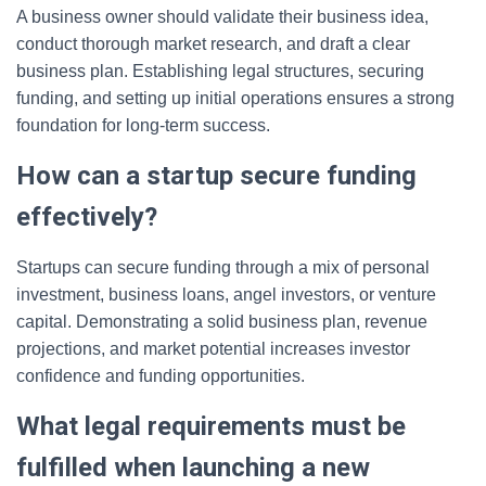
A business owner should validate their business idea,
conduct thorough market research, and draft a clear
business plan. Establishing legal structures, securing
funding, and setting up initial operations ensures a strong
foundation for long-term success.
How can a startup secure funding
effectively?
Startups can secure funding through a mix of personal
investment, business loans, angel investors, or venture
capital. Demonstrating a solid business plan, revenue
projections, and market potential increases investor
confidence and funding opportunities.
What legal requirements must be
fulfilled when launching a new