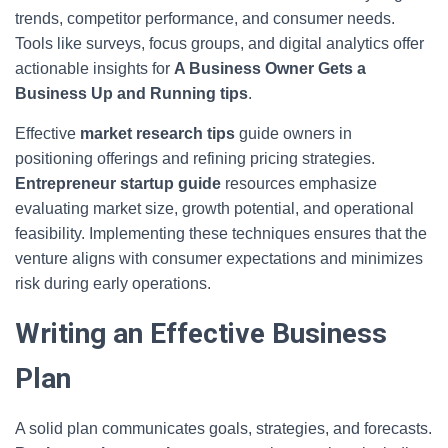
trends, competitor performance, and consumer needs.
Tools like surveys, focus groups, and digital analytics offer
actionable insights for
A Business Owner Gets a
Business Up and Running tips
.
Effective
market research tips
guide owners in
positioning offerings and refining pricing strategies.
Entrepreneur startup guide
resources emphasize
evaluating market size, growth potential, and operational
feasibility. Implementing these techniques ensures that the
venture aligns with consumer expectations and minimizes
risk during early operations.
Writing an Effective Business
Plan
A solid plan communicates goals, strategies, and forecasts.