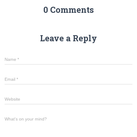
0 Comments
Leave a Reply
Name
*
Email
*
Website
What's on your mind?