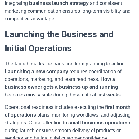
Integrating
business launch strategy
and consistent
marketing communication ensures long-term visibility and
competitive advantage.
Launching the Business and
Initial Operations
The launch marks the transition from planning to action.
Launching a new company
requires coordination of
operations, marketing, and team readiness.
How a
business owner gets a business up and running
becomes most visible during these critical first weeks.
Operational readiness includes executing the
first month
of operations
plans, monitoring workflows, and adjusting
strategies. Close attention to
small business operations
during launch ensures smooth delivery of products or
services and builds initial customer confidence.