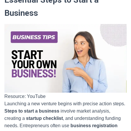
Business
Resource: YouTube
Launching a new venture begins with precise action steps.
Steps to start a business
involve market analysis,
creating a
startup checklist
, and understanding funding
needs. Entrepreneurs often use
business registration