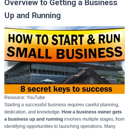
Overview to Getting a Business
Up and Running
Resource: YouTube
Starting a successful business requires careful planning,
dedication, and knowledge.
How a business owner gets
a business up and running
involves multiple stages, from
identifying opportunities to launching operations. Many