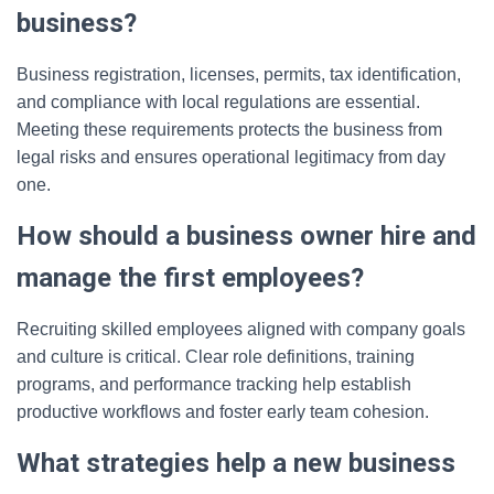
business?
Business registration, licenses, permits, tax identification,
and compliance with local regulations are essential.
Meeting these requirements protects the business from
legal risks and ensures operational legitimacy from day
one.
How should a business owner hire and
manage the first employees?
Recruiting skilled employees aligned with company goals
and culture is critical. Clear role definitions, training
programs, and performance tracking help establish
productive workflows and foster early team cohesion.
What strategies help a new business