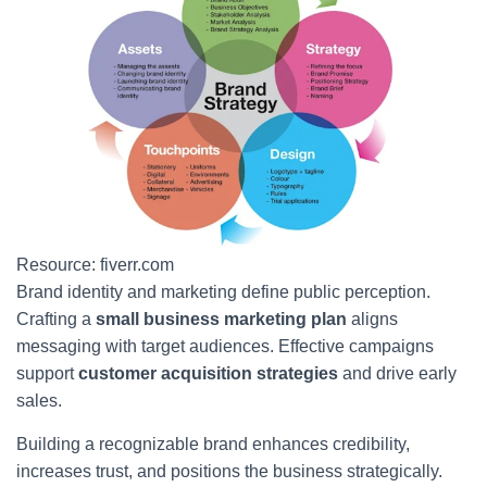
Resource: fiverr.com
Brand identity and marketing define public perception.
Crafting a
small business marketing plan
aligns
messaging with target audiences. Effective campaigns
support
customer acquisition strategies
and drive early
sales.
Building a recognizable brand enhances credibility,
increases trust, and positions the business strategically.