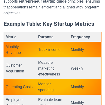
supports
entrepreneur startup guide
principles, ensuring
that operations remain efficient and aligned with long-term
objectives.
Example Table: Key Startup Metrics
Metric
Purpose
Frequency
Monthly
Track income
Monthly
Revenue
Measure
Customer
marketing
Weekly
Acquisition
effectiveness
Monitor
Operating Costs
Monthly
spending
Employee
Evaluate team
Monthly