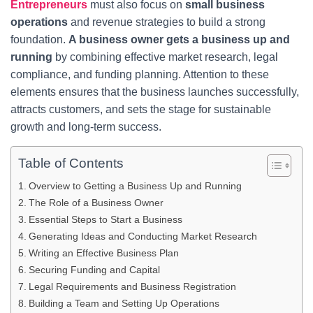
Entrepreneurs
must also focus on
small business
operations
and revenue strategies to build a strong
foundation.
A business owner gets a business up and
running
by combining effective market research, legal
compliance, and funding planning. Attention to these
elements ensures that the business launches successfully,
attracts customers, and sets the stage for sustainable
growth and long-term success.
Table of Contents
Overview to Getting a Business Up and Running
The Role of a Business Owner
Essential Steps to Start a Business
Generating Ideas and Conducting Market Research
Writing an Effective Business Plan
Securing Funding and Capital
Legal Requirements and Business Registration
Building a Team and Setting Up Operations