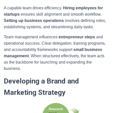
A capable team drives efficiency.
Hiring employees for
startups
ensures skill alignment and smooth workflow.
Setting up business operations
involves defining roles,
establishing systems, and streamlining daily tasks.
Team management influences
entrepreneur steps
and
operational success. Clear delegation, training programs,
and accountability frameworks support
small business
management
. When structured effectively, the team acts
as the backbone for launching and expanding the
business.
Developing a Brand and
Marketing Strategy