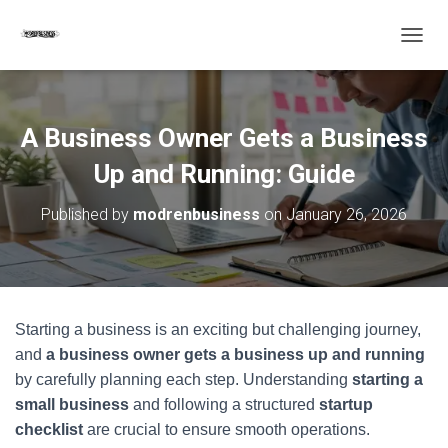
T
O
G
G
L
A Business Owner Gets a Business
E
N
Up and Running: Guide
A
V
Published by
modrenbusiness
on
January 26, 2026
I
G
A
T
I
O
Starting a business is an exciting but challenging journey,
N
and
a business owner gets a business up and running
by carefully planning each step. Understanding
starting a
small business
and following a structured
startup
checklist
are crucial to ensure smooth operations.