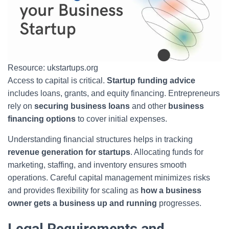
Resource: ukstartups.org
Access to capital is critical.
Startup funding advice
includes loans, grants, and equity financing. Entrepreneurs
rely on
securing business loans
and other
business
financing options
to cover initial expenses.
Understanding financial structures helps in tracking
revenue generation for startups
. Allocating funds for
marketing, staffing, and inventory ensures smooth
operations. Careful capital management minimizes risks
and provides flexibility for scaling as
how a business
owner gets a business up and running
progresses.
Legal Requirements and