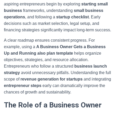
aspiring entrepreneurs begin by exploring
starting small
business
frameworks, understanding
small business
operations
, and following a
startup checklist
. Early
decisions such as market selection, legal setup, and
financing strategies significantly impact long-term success.
A clear roadmap ensures consistent progress. For
example, using a
A Business Owner Gets a Business
Up and Running also plan template
helps organize
objectives, strategies, and resource allocation.
Entrepreneurs who follow a structured
business launch
strategy
avoid unnecessary pitfalls. Understanding the full
scope of
revenue generation for startups
and integrating
entrepreneur steps
early can dramatically improve the
chances of growth and sustainability.
The Role of a Business Owner