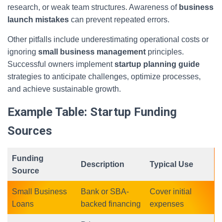
research, or weak team structures. Awareness of
business
launch mistakes
can prevent repeated errors.
Other pitfalls include underestimating operational costs or
ignoring
small business management
principles.
Successful owners implement
startup planning guide
strategies to anticipate challenges, optimize processes,
and achieve sustainable growth.
Example Table: Startup Funding
Sources
Funding
Description
Typical Use
Source
Small Business
Bank or SBA-
Cover initial
Loans
backed financing
expenses