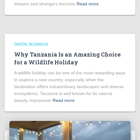
deepen and strangers become
Read more
DIGITAL BUSINESS
Why Tanzania Is an Amazing Choice
for a Wildlife Holiday
A wildlife holiday can be one of the most rewarding ways
to explore a new country, especially when the
destination offers extraordinary landscapes and diverse
ecosystems. Tanzania is well known for its natural
beauty, impressive
Read more