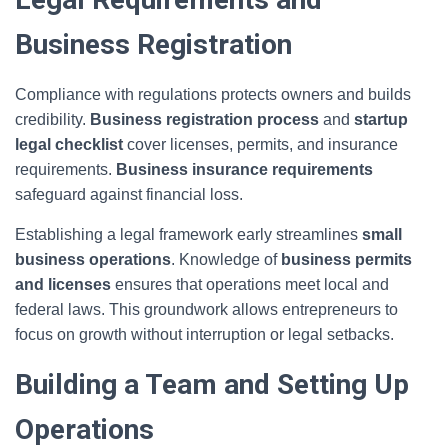
Business Registration
Compliance with regulations protects owners and builds
credibility.
Business registration process
and
startup
legal checklist
cover licenses, permits, and insurance
requirements.
Business insurance requirements
safeguard against financial loss.
Establishing a legal framework early streamlines
small
business operations
. Knowledge of
business permits
and licenses
ensures that operations meet local and
federal laws. This groundwork allows entrepreneurs to
focus on growth without interruption or legal setbacks.
Building a Team and Setting Up
Operations